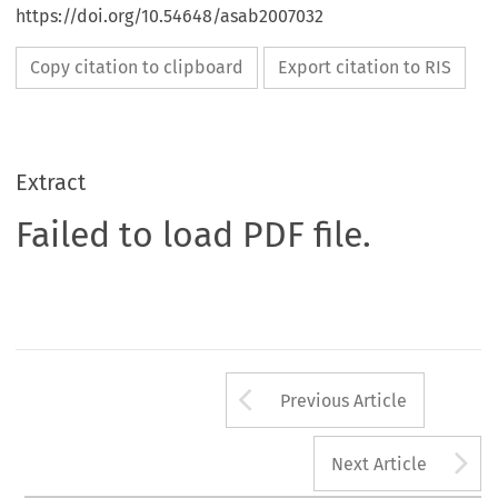
https://doi.org/10.54648/asab2007032
Copy citation to clipboard
Export citation to RIS
Extract
Failed to load PDF file.
Arrow button us
Previous Article
A
Next Article