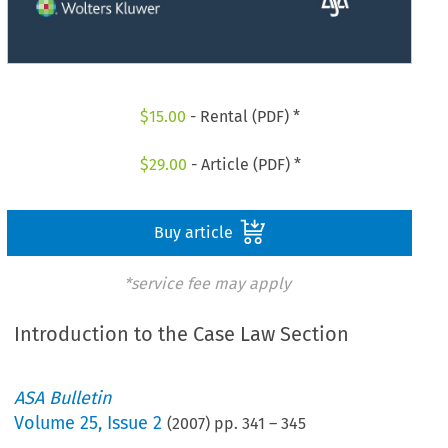
$
15.00
- Rental (PDF) *
$
29.00
- Article (PDF) *
Buy article
*service fee may apply
Introduction to the Case Law Section
ASA Bulletin
Volume
25
,
Issue 2
(
2007
) pp.
341
–
345