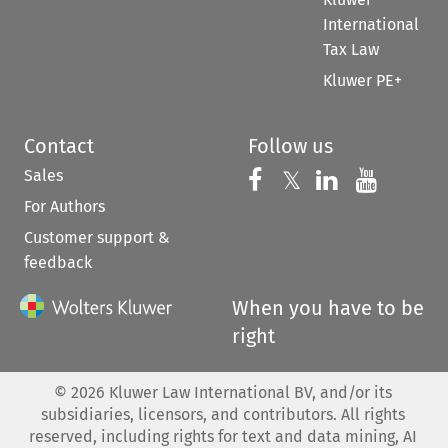
International
Tax Law
Kluwer PE+
Contact
Follow us
Sales
Follow us on 
Follow us on Fac
𝕏
Follow us 
Follow
For Authors
Customer support &
feedback
When you have to be
right
©
2026
Kluwer Law International BV, and/or its
subsidiaries, licensors, and contributors. All rights
reserved, including rights for text and data mining, AI