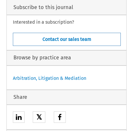
Subscribe to this journal
Interested in a subscription?
Contact our sales team
Browse by practice area
Arbitration, Litigation & Mediation
Share
𝕏