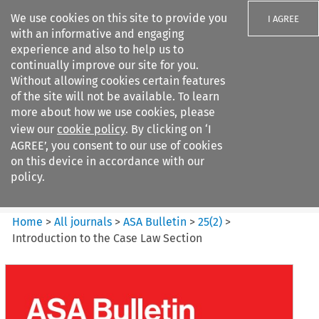
We use cookies on this site to provide you
I AGREE
with an informative and engaging
experience and also to help us to
continually improve our site for you.
Without allowing cookies certain features
of the site will not be available. To learn
Search filters
more about how we use cookies, please
Search content but
view our
cookie policy
. By clicking on ‘I
ASA Bulletin
AGREE’, you consent to our use of cookies
on this device in accordance with our
policy.
Citation search
Home
>
All journals
>
ASA Bulletin
>
25
(
2
)
>
Introduction to the Case Law Section