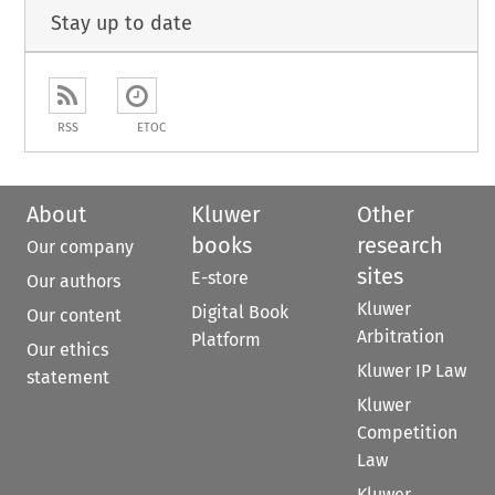
Stay up to date
RSS
ETOC
About
Kluwer
Other
books
research
Our company
sites
E-store
Our authors
Kluwer
Digital Book
Our content
Arbitration
Platform
Our ethics
Kluwer IP Law
statement
Kluwer
Competition
Law
Kluwer