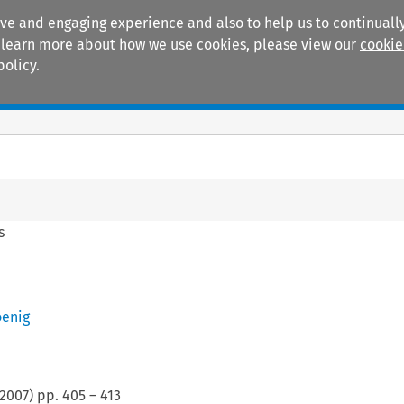
ive and engaging experience and also to help us to continually
 To learn more about how we use cookies, please view our
cookie
policy.
Manuals
Practice areas
s
oenig
2007
) pp.
405
–
413