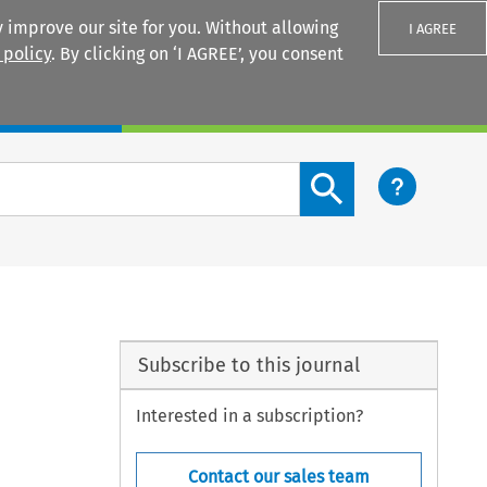
 improve our site for you. Without allowing
I AGREE
 policy
. By clicking on ‘I AGREE’, you consent
Login
Search content button
Subscribe to this journal
Interested in a subscription?
Contact our sales team