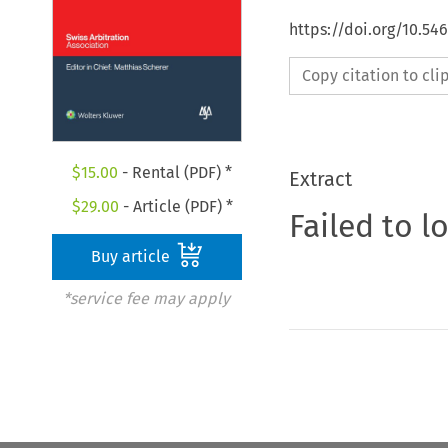
https://doi.org/10.5
Copy citation to cl
$
15.00
- Rental (PDF) *
Extract
$
29.00
- Article (PDF) *
Failed to l
Buy article
*service fee may apply