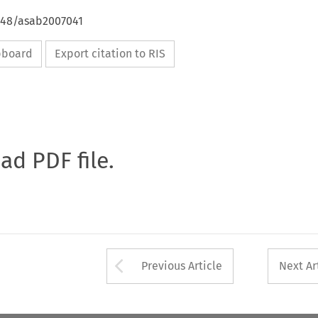
4648/asab2007041
ipboard
Export citation to RIS
oad PDF file.
Arrow button used 
Previous Article
Next Ar