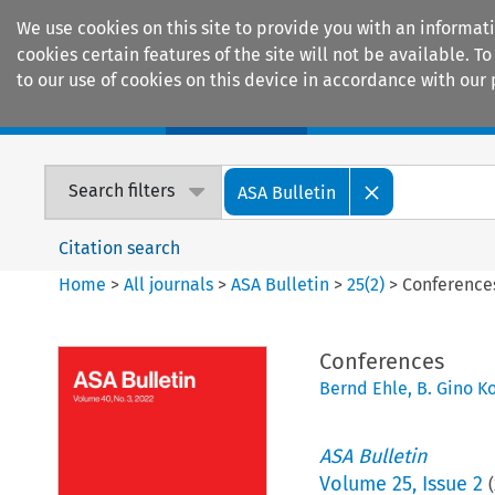
We use cookies on this site to provide you with an informat
cookies certain features of the site will not be available.
to our use of cookies on this device in accordance with our 
Home
Journals
Encyclopaedias
Search filters
ASA Bulletin
Citation search
Home
>
All journals
>
ASA Bulletin
>
25
(
2
)
>
Conference
Conferences
Bernd Ehle
,
B. Gino K
ASA Bulletin
Volume
25
,
Issue 2
(