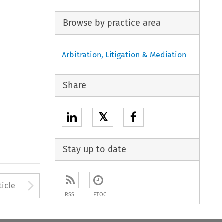
Browse by practice area
Arbitration, Litigation & Mediation
Share
𝕏
Stay up to date
to open the Previous Article
Arrow button used to open
ticle
RSS
ETOC