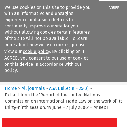
We use cookies on this site to provide you
I AGREE
with an informative and engaging
experience and also to help us to
continually improve our site for you.
Without allowing cookies certain features
of the site will not be available. To learn
Search filters
more about how we use cookies, please
Search content but
view our
cookie policy
. By clicking on ‘I
ASA Bulletin
AGREE’, you consent to our use of cookies
on this device in accordance with our
policy.
Citation search
Home
>
All journals
>
ASA Bulletin
>
25
(
3
)
>
Extract from the ‘Report of the United Nations
Commission on International Trade Law on the work of its
thirty-ninth session, 19 June – 7 July 2006’ – Annex I