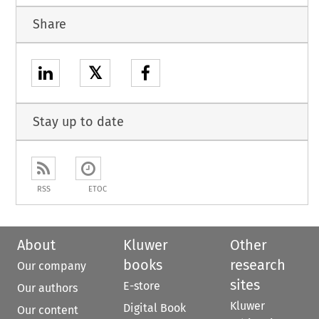
Share
𝕏
Stay up to date
RSS
ETOC
About
Kluwer
Other
books
research
Our company
sites
E-store
Our authors
Kluwer
Digital Book
Our content