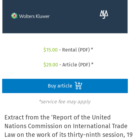
$
15.00
- Rental (PDF) *
$
29.00
- Article (PDF) *
Buy article
*service fee may apply
Extract from the ‘Report of the United
Nations Commission on International Trade
Law on the work of its thirty-ninth session, 19