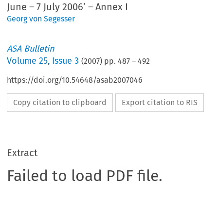
June – 7 July 2006’ – Annex I
Georg von Segesser
ASA Bulletin
Volume
25
,
Issue 3
(
2007
) pp.
487
–
492
https://doi.org/10.54648/asab2007046
Copy citation to clipboard
Export citation to RIS
Extract
Failed to load PDF file.