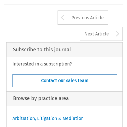
Arrow button us
Previous Article
A
Next Article
Subscribe to this journal
Interested in a subscription?
Contact our sales team
Browse by practice area
Arbitration, Litigation & Mediation