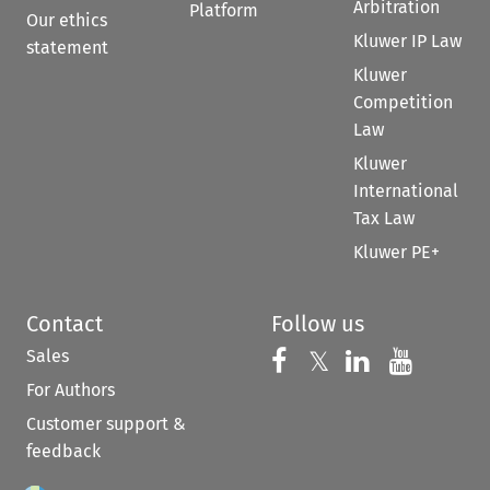
Arbitration
Platform
Our ethics
Kluwer IP Law
statement
Kluwer
Competition
Law
Kluwer
International
Tax Law
Kluwer PE+
Contact
Follow us
Sales
Follow us on 
Follow us on Fac
𝕏
Follow us 
Follow
For Authors
Customer support &
feedback