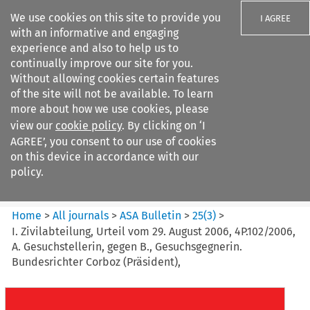
We use cookies on this site to provide you
I AGREE
with an informative and engaging
experience and also to help us to
continually improve our site for you.
Without allowing cookies certain features
of the site will not be available. To learn
Search filters
more about how we use cookies, please
Search content but
view our
cookie policy
. By clicking on ‘I
ASA Bulletin
AGREE’, you consent to our use of cookies
on this device in accordance with our
policy.
Citation search
Home
>
All journals
>
ASA Bulletin
>
25
(
3
)
>
I. Zivilabteilung, Urteil vom 29. August 2006, 4P.102/2006,
A. Gesuchstellerin, gegen B., Gesuchsgegnerin.
Bundesrichter Corboz (Präsident),