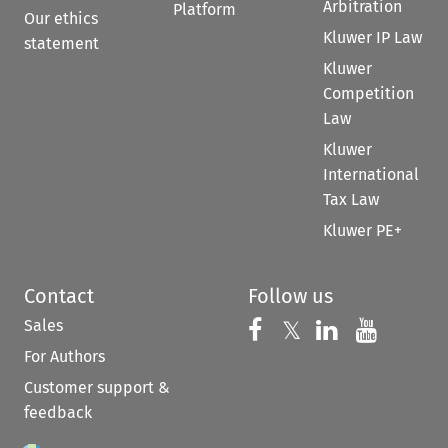
Arbitration
Platform
Our ethics
Kluwer IP Law
statement
Kluwer
Competition
Law
Kluwer
International
Tax Law
Kluwer PE+
Contact
Follow us
Sales
Follow us on 
Follow us on Fac
𝕏
Follow us 
Follow
For Authors
Customer support &
feedback