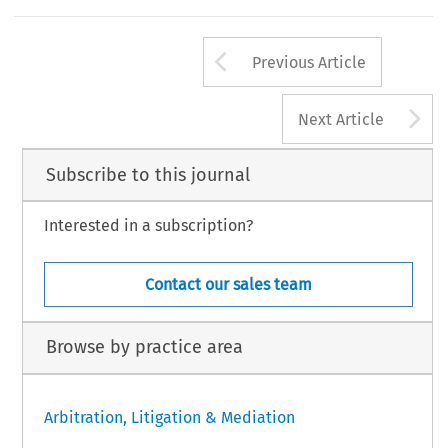
Arrow button us
Previous Article
A
Next Article
Subscribe to this journal
Interested in a subscription?
Contact our sales team
Browse by practice area
Arbitration, Litigation & Mediation