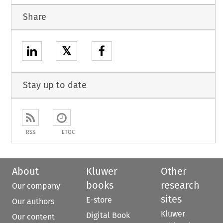
Share
𝕏
Stay up to date
RSS
ETOC
About
Kluwer
Other
books
research
Our company
sites
E-store
Our authors
Kluwer
Digital Book
Our content