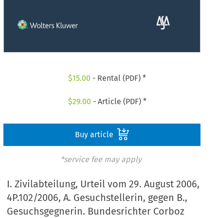
$
15.00
- Rental (PDF) *
$
29.00
- Article (PDF) *
Buy article
*service fee may apply
I. Zivilabteilung, Urteil vom 29. August 2006,
4P.102/2006, A. Gesuchstellerin, gegen B.,
Gesuchsgegnerin. Bundesrichter Corboz