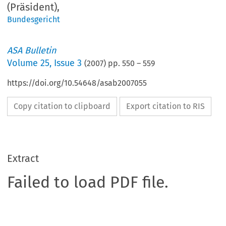
(Präsident),
Bundesgericht
ASA Bulletin
Volume
25
,
Issue 3
(
2007
) pp.
550
–
559
https://doi.org/10.54648/asab2007055
Copy citation to clipboard
Export citation to RIS
Extract
Failed to load PDF file.