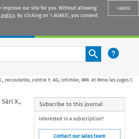
 improve our site for you. Without allowing
I AGREE
 policy
. By clicking on ‘I AGREE’, you consent
Login
Search content button
X., recourante, contre Y. AG, intimée, MM. et Mme les Juges C
Sàrl X.,
Subscribe to this journal
Interested in a subscription?
Contact our sales team