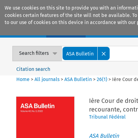
We use cookies on this site to provide you with an informat
cookies certain features of the site will not be available.
to our use of cookies on this device in accordance with our 
Home
Journals
Encyclopaedias
Search filters
ASA Bulletin
Citation search
Home
>
All journals
>
ASA Bulletin
>
26
(
1
)
>
Ière Cour d
Ière Cour de droit
recourante, contr
Tribunal Fédéral
ASA Bulletin