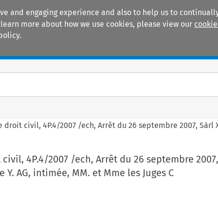
ive and engaging experience and also to help us to continually
 To learn more about how we use cookies, please view our
cookie
policy.
Manuals
Practice areas
e droit civil, 4P.4/2007 /ech, Arrêt du 26 septembre 2007, Sàrl 
 civil, 4P.4/2007 /ech, Arrêt du 26 septembre 2007, 
e Y. AG, intimée, MM. et Mme les Juges C