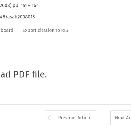
2008
) pp.
151
–
164
4648/asab2008015
ipboard
Export citation to RIS
oad PDF file.
Arrow button used 
Previous Article
Next Ar