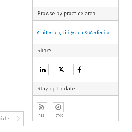
Browse by practice area
Arbitration, Litigation & Mediation
Share
𝕏
Stay up to date
to open the Previous Article
Arrow button used to open
RSS
ETOC
ticle