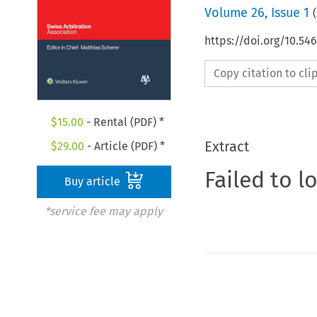
Volume
26
,
Issue 1
(
https://doi.org/10.5
Copy citation to cl
$
15.00
- Rental (PDF) *
Extract
$
29.00
- Article (PDF) *
Failed to l
Buy article
*service fee may apply