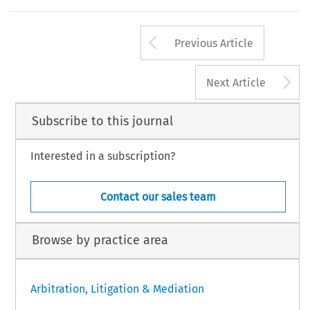
Arrow button us
Previous Article
A
Next Article
Subscribe to this journal
Interested in a subscription?
Contact our sales team
Browse by practice area
Arbitration, Litigation & Mediation