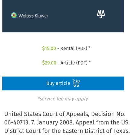
$
15.00
- Rental (PDF) *
$
29.00
- Article (PDF) *
Buy article
*service fee may apply
United States Court of Appeals, Decision No.
06-40713, 7. January 2008. Appeal from the US
District Court for the Eastern District of Texas.