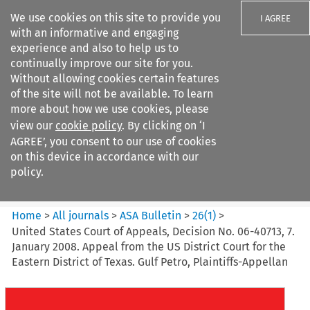
We use cookies on this site to provide you
I AGREE
with an informative and engaging
experience and also to help us to
continually improve our site for you.
Without allowing cookies certain features
of the site will not be available. To learn
Search filters
more about how we use cookies, please
Search content but
view our
cookie policy
. By clicking on ‘I
ASA Bulletin
AGREE’, you consent to our use of cookies
on this device in accordance with our
policy.
Citation search
Home
>
All journals
>
ASA Bulletin
>
26
(
1
)
>
United States Court of Appeals, Decision No. 06-40713, 7.
January 2008. Appeal from the US District Court for the
Eastern District of Texas. Gulf Petro, Plaintiffs-Appellan