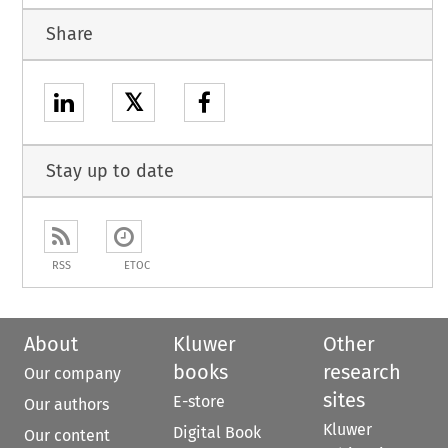
Share
𝕏
Stay up to date
RSS
ETOC
About
Kluwer
Other
books
research
Our company
sites
E-store
Our authors
Kluwer
Digital Book
Our content