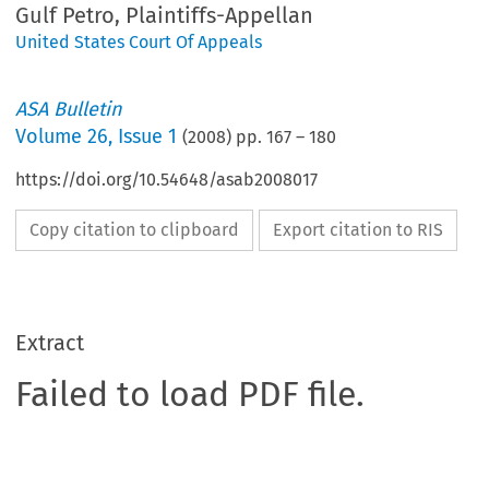
Gulf Petro, Plaintiffs-Appellan
United States Court Of Appeals
ASA Bulletin
Volume
26
,
Issue 1
(
2008
) pp.
167
–
180
https://doi.org/10.54648/asab2008017
Copy citation to clipboard
Export citation to RIS
Extract
Failed to load PDF file.