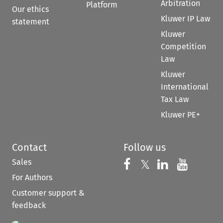
Arbitration
Platform
Our ethics
Kluwer IP Law
statement
Kluwer
Competition
Law
Kluwer
International
Tax Law
Kluwer PE+
Contact
Follow us
Sales
Follow us on 
Follow us on Fac
𝕏
Follow us 
Follow
For Authors
Customer support &
feedback