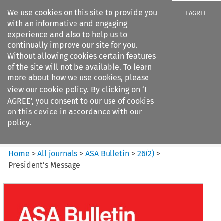
We use cookies on this site to provide you
I AGREE
with an informative and engaging
experience and also to help us to
continually improve our site for you.
Without allowing cookies certain features
of the site will not be available. To learn
Search filters
more about how we use cookies, please
Search content but
view our
cookie policy
. By clicking on ‘I
ASA Bulletin
AGREE’, you consent to our use of cookies
on this device in accordance with our
policy.
Citation search
Home
>
All journals
>
ASA Bulletin
>
26
(
2
)
>
President’s Message