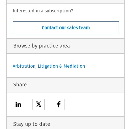
Interested in a subscription?
Contact our sales team
Browse by practice area
Arbitration, Litigation & Mediation
Share
𝕏
Stay up to date