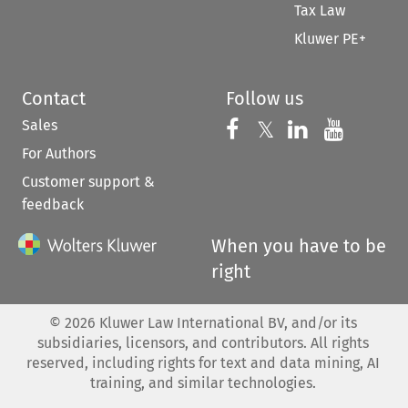
Tax Law
Kluwer PE+
Contact
Follow us
Sales
Follow us on 
Follow us on Fac
𝕏
Follow us 
Follow
For Authors
Customer support &
feedback
When you have to be
right
©
2026
Kluwer Law International BV, and/or its
subsidiaries, licensors, and contributors. All rights
reserved, including rights for text and data mining, AI
training, and similar technologies.