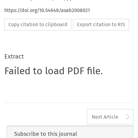
https://doi.org/10.54648/asab2008021
Copy citation to clipboard
Export citation to RIS
Extract
Failed to load PDF file.
A
Next Article
Subscribe to this journal