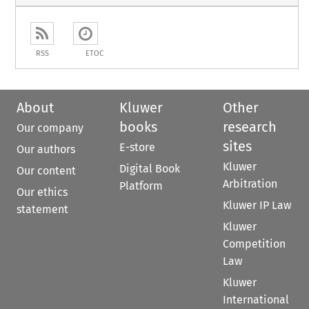
RSS
ETOC
About
Kluwer
Other
books
research
Our company
sites
E-store
Our authors
Kluwer
Digital Book
Our content
Arbitration
Platform
Our ethics
Kluwer IP Law
statement
Kluwer
Competition
Law
Kluwer
International