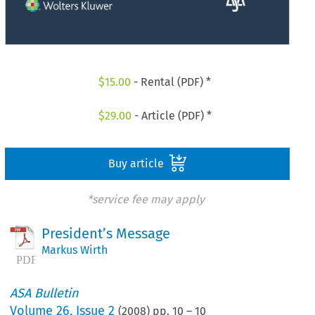
$
15.00
- Rental (PDF) *
$
29.00
- Article (PDF) *
Buy article
*service fee may apply
President’s Message
Markus Wirth
ASA Bulletin
Volume
26
,
Issue 2
(
2008
) pp.
10
–
10