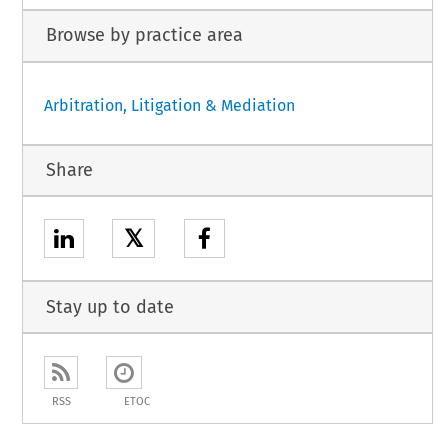
Browse by practice area
Arbitration, Litigation & Mediation
Share
𝕏
Stay up to date
RSS
ETOC