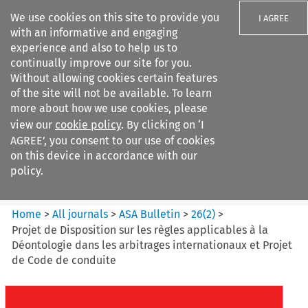
We use cookies on this site to provide you
I AGREE
with an informative and engaging
experience and also to help us to
continually improve our site for you.
Without allowing cookies certain features
of the site will not be available. To learn
Search filters
more about how we use cookies, please
Search content but
view our
cookie policy
. By clicking on ‘I
ASA Bulletin
AGREE’, you consent to our use of cookies
on this device in accordance with our
policy.
Citation search
Home
>
All journals
>
ASA Bulletin
>
26
(
2
)
>
Projet de Disposition sur les règles applicables à la
Déontologie dans les arbitrages internationaux et Projet
de Code de conduite