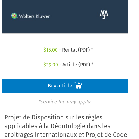
$
15.00
- Rental (PDF) *
$
29.00
- Article (PDF) *
Buy article
*service fee may apply
Projet de Disposition sur les règles
applicables à la Déontologie dans les
arbitrages internationaux et Projet de Code