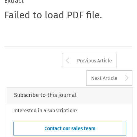
Extract
Failed to load PDF file.
Arrow button us
Previous Article
A
Next Article
Subscribe to this journal
Interested in a subscription?
Contact our sales team