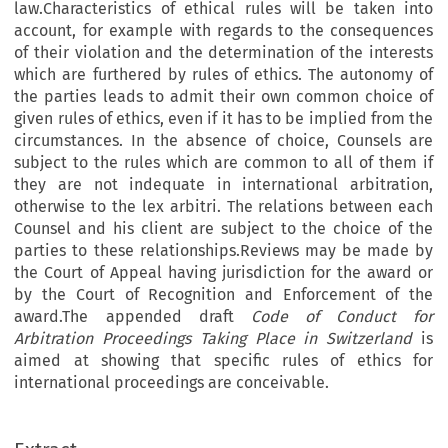
law.Characteristics of ethical rules will be taken into
account, for example with regards to the consequences
of their violation and the determination of the interests
which are furthered by rules of ethics. The autonomy of
the parties leads to admit their own common choice of
given rules of ethics, even if it has to be implied from the
circumstances. In the absence of choice, Counsels are
subject to the rules which are common to all of them if
they are not indequate in international arbitration,
otherwise to the lex arbitri. The relations between each
Counsel and his client are subject to the choice of the
parties to these relationships.Reviews may be made by
the Court of Appeal having jurisdiction for the award or
by the Court of Recognition and Enforcement of the
award.The appended draft
Code of Conduct for
Arbitration Proceedings Taking Place in Switzerland
is
aimed at showing that specific rules of ethics for
international proceedings are conceivable.