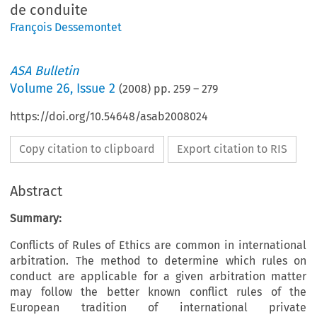
de conduite
François Dessemontet
ASA Bulletin
Volume
26
,
Issue 2
(
2008
) pp.
259
–
279
https://doi.org/10.54648/asab2008024
Copy citation to clipboard
Export citation to RIS
Abstract
Summary:
Conflicts of Rules of Ethics are common in international
arbitration. The method to determine which rules on
conduct are applicable for a given arbitration matter
may follow the better known conflict rules of the
European tradition of international private