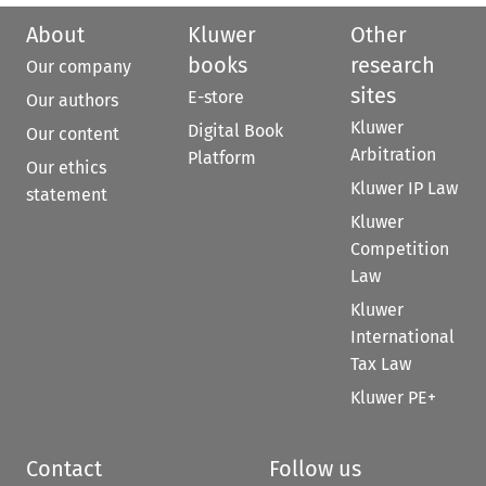
About
Kluwer
Other
books
research
Our company
sites
E-store
Our authors
Kluwer
Digital Book
Our content
Arbitration
Platform
Our ethics
Kluwer IP Law
statement
Kluwer
Competition
Law
Kluwer
International
Tax Law
Kluwer PE+
Contact
Follow us