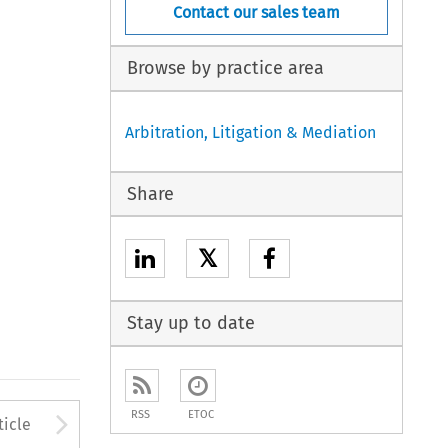
Contact our sales team
Browse by practice area
Arbitration, Litigation & Mediation
Share
𝕏
Stay up to date
to open the Previous Article
Arrow button used to open
RSS
ETOC
ticle