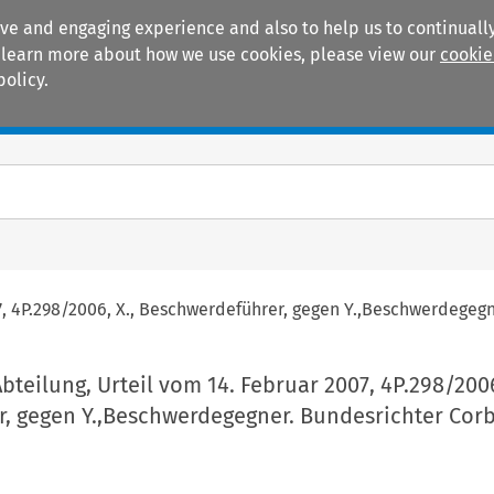
ive and engaging experience and also to help us to continually
 To learn more about how we use cookies, please view our
cookie
policy.
Manuals
Practice areas
007, 4P.298/2006, X., Beschwerdeführer, gegen Y.,Beschwerdegeg
 Abteilung, Urteil vom 14. Februar 2007, 4P.298/2006
, gegen Y.,Beschwerdegegner. Bundesrichter Corb