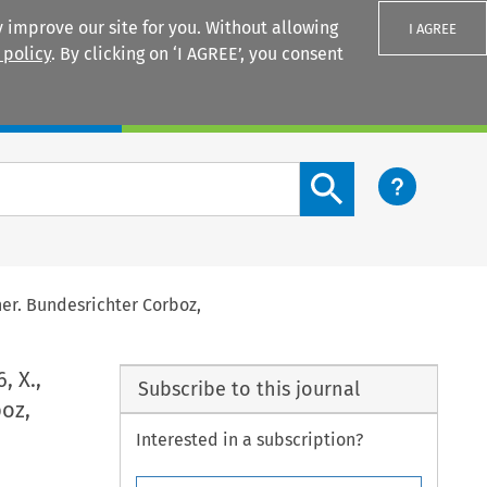
 improve our site for you. Without allowing
I AGREE
 policy
. By clicking on ‘I AGREE’, you consent
Login
Search content button
ner. Bundesrichter Corboz,
, X.,
Subscribe to this journal
oz,
Interested in a subscription?