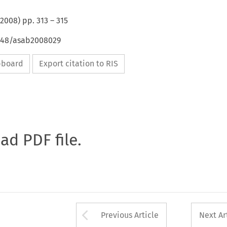
2008
) pp.
313
–
315
4648/asab2008029
ipboard
Export citation to RIS
oad PDF file.
Arrow button used 
Previous Article
Next Ar