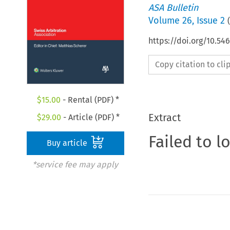
ASA Bulletin
Volume
26
,
Issue 2
(
https://doi.org/10.5
Copy citation to cl
$
15.00
- Rental (PDF) *
Extract
$
29.00
- Article (PDF) *
Failed to l
Buy article
*service fee may apply