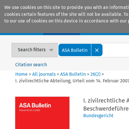
We use cookies on this site to provide you with an informat
cookies certain features of the site will not be available.
to our use of cookies on this device in accordance with our 
Home
Journals
Encyclopaedias
Search filters
ASA Bulletin
Citation search
Home
>
All journals
>
ASA Bulletin
>
26
(
2
)
>
I. zivilrechtliche Abteilung, Urteil vom 14. Februar 2
I. zivilrechtliche
Beschwerdeführer
Bundesgericht