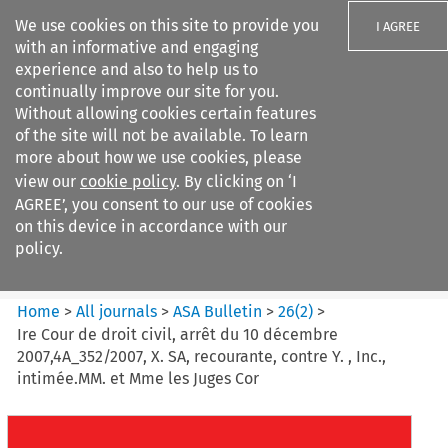
We use cookies on this site to provide you
I AGREE
with an informative and engaging
experience and also to help us to
continually improve our site for you.
Without allowing cookies certain features
of the site will not be available. To learn
Search filters
more about how we use cookies, please
Search content but
view our
cookie policy
. By clicking on ‘I
ASA Bulletin
AGREE’, you consent to our use of cookies
on this device in accordance with our
policy.
Citation search
Home
>
All journals
>
ASA Bulletin
>
26
(
2
)
>
Ire Cour de droit civil, arrêt du 10 décembre
2007,4A_352/2007, X. SA, recourante, contre Y. , Inc.,
intimée.MM. et Mme les Juges Cor