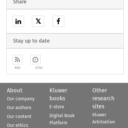
Share
𝕏
Stay up to date
RSS
ETOC
About
Kluwer
Other
books
research
Our company
sites
E-store
Our authors
Kluwer
Digital Book
Our content
Arbitration
Platform
Our ethics