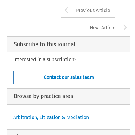
Arrow button us
Previous Article
A
Next Article
Subscribe to this journal
Interested in a subscription?
Contact our sales team
Browse by practice area
Arbitration, Litigation & Mediation