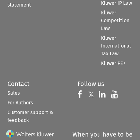
Kluwer IP Law
statement
Kluwer
Competition
Law
Kluwer
International
Tax Law
Kluwer PE+
Contact
Follow us
Sales
Follow us on 
Follow us on Fac
𝕏
Follow us 
Follow
For Authors
Customer support &
feedback
When you have to be