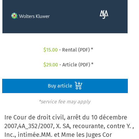
$
15.00
- Rental (PDF) *
$
29.00
- Article (PDF) *
Buy article
*service fee may apply
Ire Cour de droit civil, arrêt du 10 décembre
2007,4A_352/2007, X. SA, recourante, contre Y. ,
Inc., intimée.MM. et Mme les Juges Cor