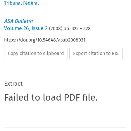
Tribunal Fédéral
ASA Bulletin
Volume
26
,
Issue 2
(
2008
) pp.
322
–
328
https://doi.org/10.54648/asab2008031
Copy citation to clipboard
Export citation to RIS
Extract
Failed to load PDF file.