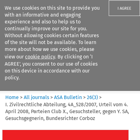
We use cookies on this site to provide you
I AGREE
with an informative and engaging
experience and also to help us to
continually improve our site for you.
Without allowing cookies certain features
of the site will not be available. To learn
Search filters
more about how we use cookies, please
Search content but
view our
cookie policy
. By clicking on ‘I
ASA Bulletin
AGREE’, you consent to our use of cookies
on this device in accordance with our
policy.
Citation search
Home
>
All journals
>
ASA Bulletin
>
26
(
3
)
>
I. Zivilrechtliche Abteilung, 4A_528/2007, Urteil vom 4.
April 2008, Parteien Club X., Gesuchsteller, gegen Y. SA,
Gesuchsgegnerin, Bundesrichter Corboz