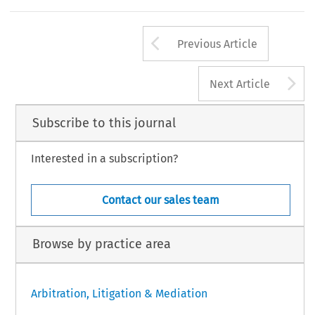
Arrow button us
Previous Article
A
Next Article
Subscribe to this journal
Interested in a subscription?
Contact our sales team
Browse by practice area
Arbitration, Litigation & Mediation