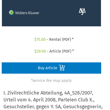
$
15.00
- Rental (PDF) *
$
29.00
- Article (PDF) *
Buy article
*service fee may apply
I. Zivilrechtliche Abteilung, 4A_528/2007,
Urteil vom 4. April 2008, Parteien Club X.,
Gesuchsteller, gegen Y. SA, Gesuchsgegnerin,