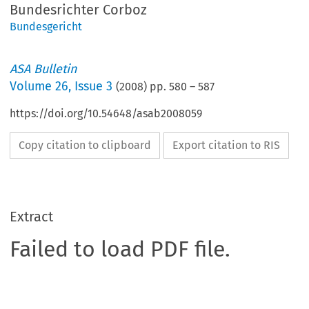
Bundesrichter Corboz
Bundesgericht
ASA Bulletin
Volume
26
,
Issue 3
(
2008
) pp.
580
–
587
https://doi.org/10.54648/asab2008059
Copy citation to clipboard
Export citation to RIS
Extract
Failed to load PDF file.