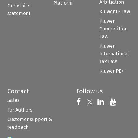
Arbitration
Platform
Our ethics
Kluwer IP Law
statement
Kluwer
Competition
Law
Kluwer
International
Tax Law
Kluwer PE+
Contact
Follow us
Sales
Follow us on 
Follow us on Fac
𝕏
Follow us 
Follow
For Authors
Customer support &
feedback