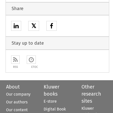
Share
𝕏
Stay up to date
RSS
ETOC
About
Kluwer
Other
books
research
Our company
sites
E-store
Our authors
Kluwer
Digital Book
Our content