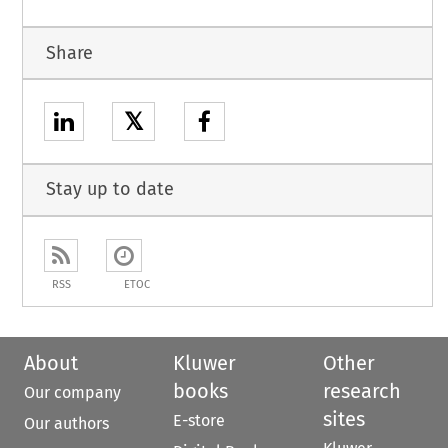
Share
𝕏
Stay up to date
RSS
ETOC
About
Kluwer
Other
books
research
Our company
sites
E-store
Our authors