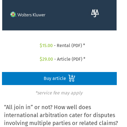
$
15.00
- Rental (PDF) *
$
29.00
- Article (PDF) *
Buy article
*service fee may apply
“All join in” or not? How well does
international arbitration cater for disputes
involving multiple parties or related claims?