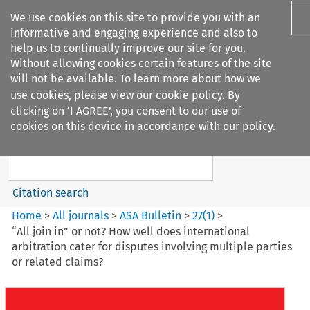
We use cookies on this site to provide you with an
informative and engaging experience and also to
help us to continually improve our site for you.
Without allowing cookies certain features of the site
will not be available. To learn more about how we
use cookies, please view our
cookie policy
. By
Search filters
clicking on ‘I AGREE’, you consent to our use of
Search content but
cookies on this device in accordance with our policy.
ASA Bulletin
Citation search
Home
>
All journals
>
ASA Bulletin
>
27
(
1
)
>
“All join in” or not? How well does international
arbitration cater for disputes involving multiple parties
or related claims?