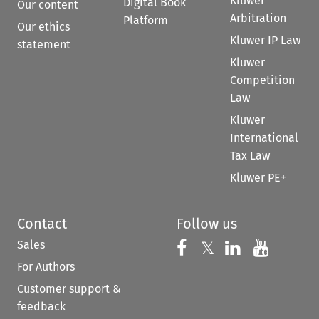
Kluwer
Digital Book
Our content
Arbitration
Platform
Our ethics
Kluwer IP Law
statement
Kluwer
Competition
Law
Kluwer
International
Tax Law
Kluwer PE+
Contact
Follow us
Sales
Follow us on 
Follow us on Fac
𝕏
Follow us 
Follow
For Authors
Customer support &
feedback