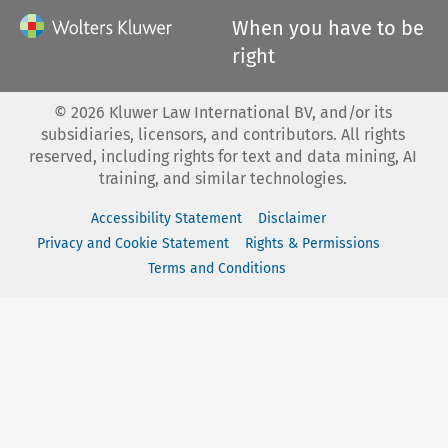
When you have to be
right
©
2026
Kluwer Law International BV, and/or its
subsidiaries, licensors, and contributors. All rights
reserved, including rights for text and data mining, AI
training, and similar technologies.
Accessibility Statement
Disclaimer
Privacy and Cookie Statement
Rights & Permissions
Terms and Conditions