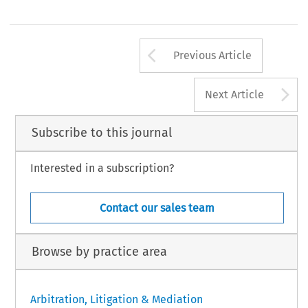
Arrow button us
Previous Article
A
Next Article
Subscribe to this journal
Interested in a subscription?
Contact our sales team
Browse by practice area
Arbitration, Litigation & Mediation