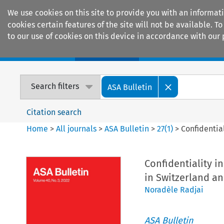
We use cookies on this site to provide you with an informat
cookies certain features of the site will not be available.
to our use of cookies on this device in accordance with our 
Home
Journals
Encyclopaedias
Search filters
ASA Bulletin
Citation search
Home
>
All journals
>
ASA Bulletin
>
27
(
1
)
>
Confidential
Confidentiality in
in Switzerland an
Noradèle Radjai
ASA Bulletin