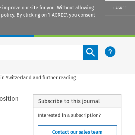
 improve our site for you. Without allowing
I AGREE
 policy
. By clicking on ‘I AGREE’, you consent
Login
Search content button
n in Switzerland and further reading
position
Subscribe to this journal
Interested in a subscription?
Contact our sales team