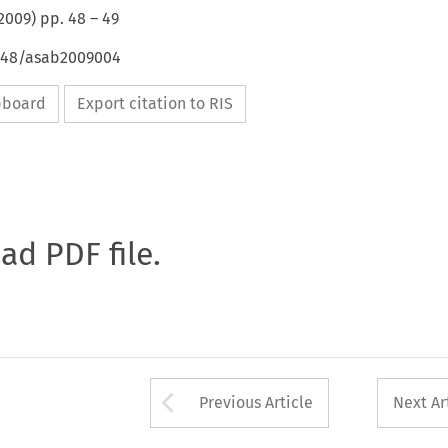
2009
) pp.
48
–
49
4648/asab2009004
ipboard
Export citation to RIS
oad PDF file.
Arrow button used 
Previous Article
Next Ar