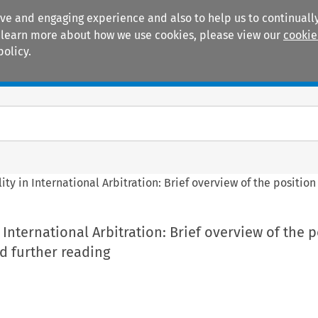
ive and engaging experience and also to help us to continually
 To learn more about how we use cookies, please view our
cookie
policy.
Manuals
Practice areas
ity in International Arbitration: Brief overview of the positio
 International Arbitration: Brief overview of the 
d further reading