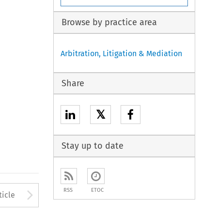
Browse by practice area
Arbitration, Litigation & Mediation
Share
𝕏
Stay up to date
to open the Previous Article
Arrow button used to open
RSS
ETOC
ticle