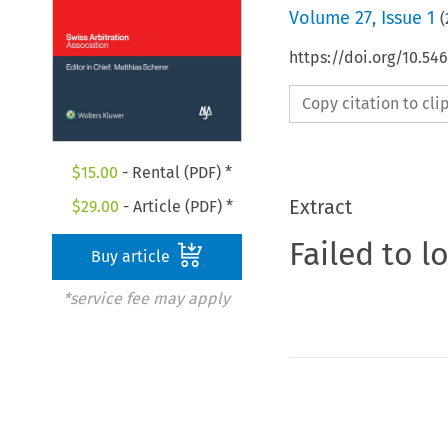
Volume
27
,
Issue 1
(
https://doi.org/10.5
Copy citation to cl
$
15.00
- Rental (PDF) *
Extract
$
29.00
- Article (PDF) *
Failed to l
Buy article
*service fee may apply