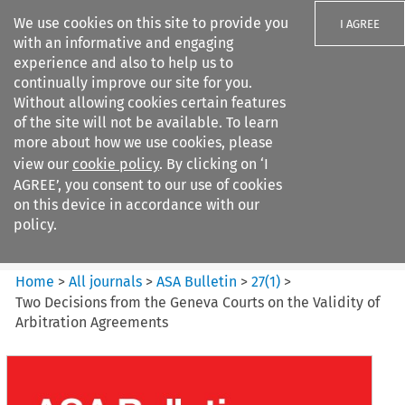
We use cookies on this site to provide you
I AGREE
with an informative and engaging
experience and also to help us to
continually improve our site for you.
Without allowing cookies certain features
of the site will not be available. To learn
Search filters
more about how we use cookies, please
Search content but
view our
cookie policy
. By clicking on ‘I
ASA Bulletin
AGREE’, you consent to our use of cookies
on this device in accordance with our
policy.
Citation search
Home
>
All journals
>
ASA Bulletin
>
27
(
1
)
>
Two Decisions from the Geneva Courts on the Validity of
Arbitration Agreements