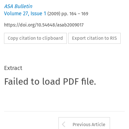
ASA Bulletin
Volume
27
,
Issue 1
(
2009
) pp.
164
–
169
https://doi.org/10.54648/asab2009017
Copy citation to clipboard
Export citation to RIS
Extract
Failed to load PDF file.
Arrow button us
Previous Article