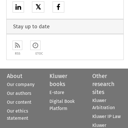
𝕏
Stay up to date
RSS
ETOC
About
Kluwer
Other
books
research
Our company
sites
E-store
Our authors
Kluwer
Digital Book
Our content
Arbitration
Platform
Our ethics
Kluwer IP Law
statement
Kluwer