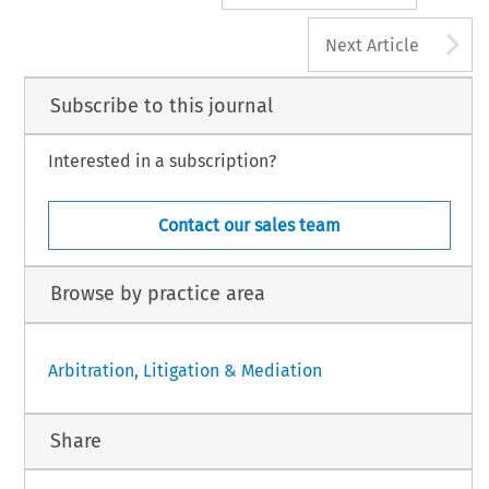
A
Next Article
Subscribe to this journal
Interested in a subscription?
Contact our sales team
Browse by practice area
Arbitration, Litigation & Mediation
Share