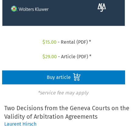
$
15.00
- Rental (PDF) *
$
29.00
- Article (PDF) *
Buy article
*service fee may apply
Two Decisions from the Geneva Courts on the
Validity of Arbitration Agreements
Laurent Hirsch