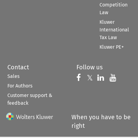
Competition
Law
Kluwer
International
Tax Law
Kluwer PE+
Contact
Follow us
Sales
Follow us on 
Follow us on Fac
𝕏
Follow us 
Follow
For Authors
Customer support &
feedback
When you have to be
right