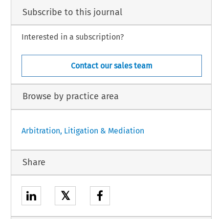
Subscribe to this journal
Interested in a subscription?
Contact our sales team
Browse by practice area
Arbitration, Litigation & Mediation
Share
𝕏