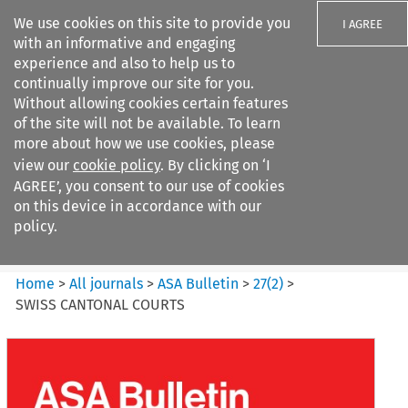
We use cookies on this site to provide you
I AGREE
with an informative and engaging
experience and also to help us to
continually improve our site for you.
Without allowing cookies certain features
of the site will not be available. To learn
Search filters
more about how we use cookies, please
Search content but
view our
cookie policy
. By clicking on ‘I
ASA Bulletin
AGREE’, you consent to our use of cookies
on this device in accordance with our
policy.
Citation search
Home
>
All journals
>
ASA Bulletin
>
27
(
2
)
>
SWISS CANTONAL COURTS