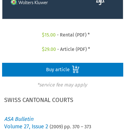
$
15.00
- Rental (PDF) *
$
29.00
- Article (PDF) *
Buy article
*service fee may apply
SWISS CANTONAL COURTS
ASA Bulletin
Volume
27
,
Issue 2
(
2009
) pp.
370
–
373