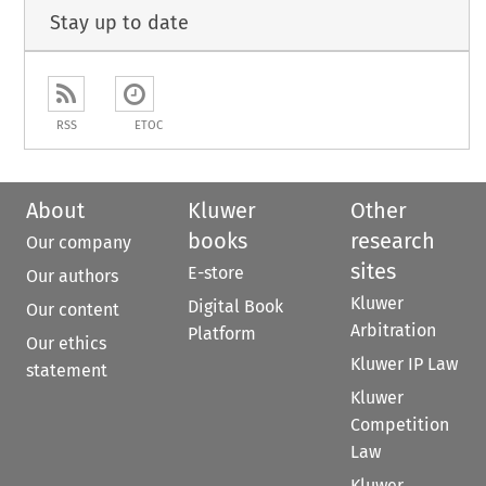
Stay up to date
RSS
ETOC
About
Kluwer
Other
books
research
Our company
sites
E-store
Our authors
Kluwer
Digital Book
Our content
Arbitration
Platform
Our ethics
Kluwer IP Law
statement
Kluwer
Competition
Law
Kluwer