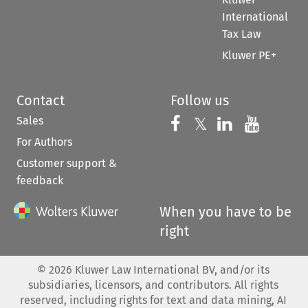
International
Tax Law
Kluwer PE+
Contact
Follow us
Sales
Follow us on 
Follow us on Fac
𝕏
Follow us 
Follow
For Authors
Customer support &
feedback
When you have to be
right
©
2026
Kluwer Law International BV, and/or its
subsidiaries, licensors, and contributors. All rights
reserved, including rights for text and data mining, AI