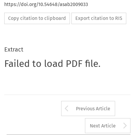
https://doi.org/10.54648/asab2009033
Copy citation to clipboard
Export citation to RIS
Extract
Failed to load PDF file.
Arrow button us
Previous Article
A
Next Article