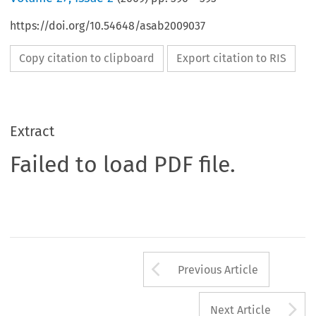
https://doi.org/10.54648/asab2009037
Copy citation to clipboard
Export citation to RIS
Extract
Failed to load PDF file.
Arrow button us
Previous Article
A
Next Article