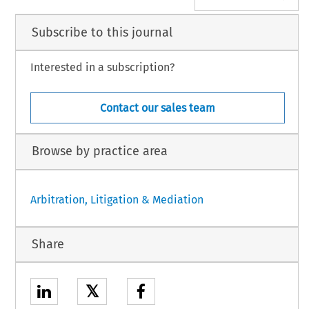
Subscribe to this journal
Interested in a subscription?
Contact our sales team
Browse by practice area
Arbitration, Litigation & Mediation
Share
𝕏