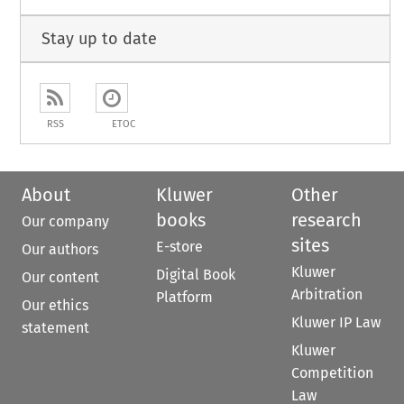
Stay up to date
RSS
ETOC
About
Kluwer
Other
books
research
Our company
sites
E-store
Our authors
Kluwer
Digital Book
Our content
Arbitration
Platform
Our ethics
Kluwer IP Law
statement
Kluwer
Competition
Law