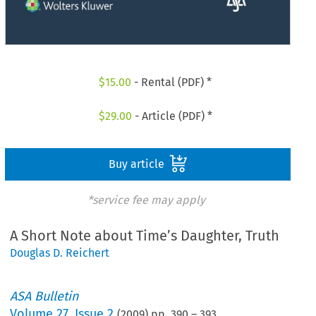
$
15.00
- Rental (PDF) *
$
29.00
- Article (PDF) *
Buy article
*service fee may apply
A Short Note about Time’s Daughter, Truth
Douglas D. Reichert
ASA Bulletin
Volume
27
,
Issue 2
(
2009
) pp.
390
–
393