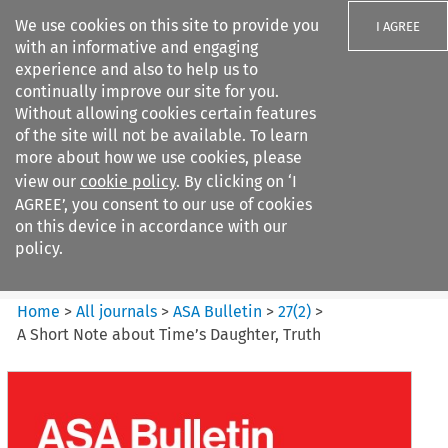
We use cookies on this site to provide you
I AGREE
with an informative and engaging
experience and also to help us to
continually improve our site for you.
Without allowing cookies certain features
of the site will not be available. To learn
Search filters
more about how we use cookies, please
Search content but
view our
cookie policy
. By clicking on ‘I
ASA Bulletin
AGREE’, you consent to our use of cookies
on this device in accordance with our
policy.
Citation search
Home
>
All journals
>
ASA Bulletin
>
27
(
2
)
>
A Short Note about Time’s Daughter, Truth