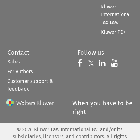
Kluwer
International
Tax Law
Kluwer PE+
Contact
Follow us
Sales
Follow us on 
Follow us on Fac
𝕏
Follow us 
Follow
For Authors
Customer support &
feedback
When you have to be
right
©
2026
Kluwer Law International BV, and/or its
subsidiaries, licensors, and contributors. All rights