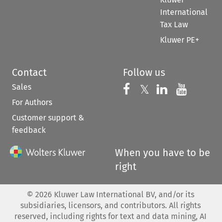
International
Tax Law
Kluwer PE+
Contact
Follow us
Sales
Follow us on 
Follow us on Fac
𝕏
Follow us 
Follow
For Authors
Customer support &
feedback
When you have to be
right
©
2026
Kluwer Law International BV, and/or its
subsidiaries, licensors, and contributors. All rights
reserved, including rights for text and data mining, AI