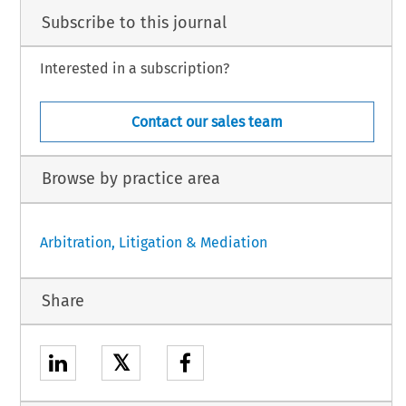
Subscribe to this journal
Interested in a subscription?
Contact our sales team
Browse by practice area
Arbitration, Litigation & Mediation
Share
𝕏