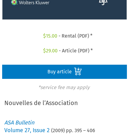
$
15.00
- Rental (PDF) *
$
29.00
- Article (PDF) *
Buy article
*service fee may apply
Nouvelles de l’Association
ASA Bulletin
Volume
27
,
Issue 2
(
2009
) pp.
395
–
406