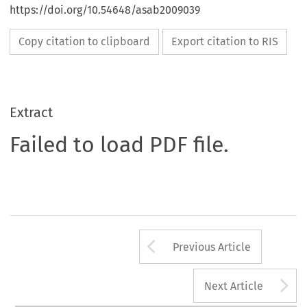
https://doi.org/10.54648/asab2009039
Copy citation to clipboard
Export citation to RIS
Extract
Failed to load PDF file.
Arrow button us
Previous Article
A
Next Article