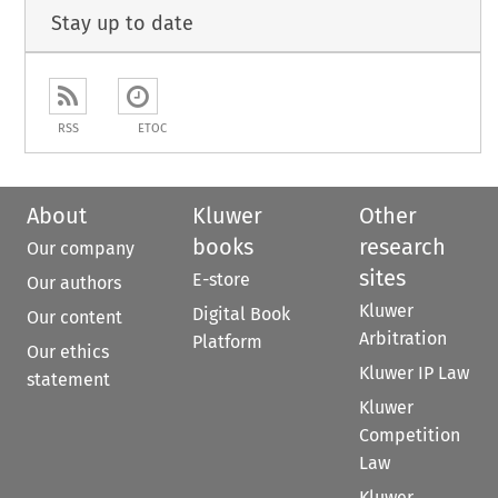
Stay up to date
RSS
ETOC
About
Kluwer
Other
books
research
Our company
sites
E-store
Our authors
Kluwer
Digital Book
Our content
Arbitration
Platform
Our ethics
Kluwer IP Law
statement
Kluwer
Competition
Law
Kluwer