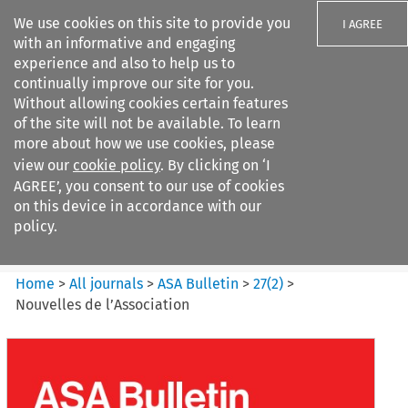
We use cookies on this site to provide you
I AGREE
with an informative and engaging
experience and also to help us to
continually improve our site for you.
Without allowing cookies certain features
of the site will not be available. To learn
Search filters
more about how we use cookies, please
Search content but
view our
cookie policy
. By clicking on ‘I
ASA Bulletin
AGREE’, you consent to our use of cookies
on this device in accordance with our
policy.
Citation search
Home
>
All journals
>
ASA Bulletin
>
27
(
2
)
>
Nouvelles de l’Association