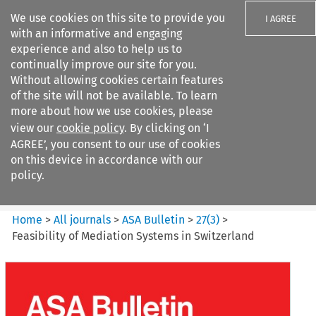
We use cookies on this site to provide you
I AGREE
with an informative and engaging
experience and also to help us to
continually improve our site for you.
Without allowing cookies certain features
of the site will not be available. To learn
Search filters
more about how we use cookies, please
Search content but
view our
cookie policy
. By clicking on ‘I
ASA Bulletin
AGREE’, you consent to our use of cookies
on this device in accordance with our
policy.
Citation search
Home
>
All journals
>
ASA Bulletin
>
27
(
3
)
>
Feasibility of Mediation Systems in Switzerland