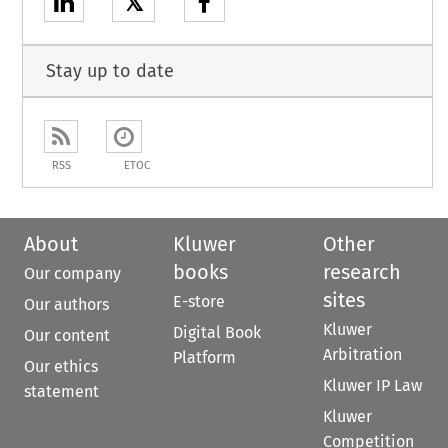
𝕏
Stay up to date
RSS
ETOC
About
Kluwer
Other
books
research
Our company
sites
E-store
Our authors
Kluwer
Digital Book
Our content
Arbitration
Platform
Our ethics
Kluwer IP Law
statement
Kluwer
Competition