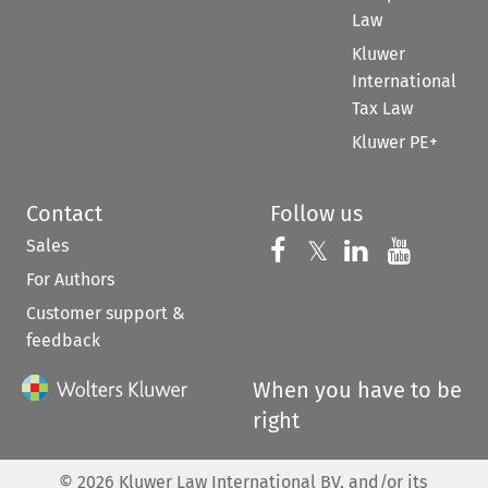
Law
Kluwer
International
Tax Law
Kluwer PE+
Contact
Follow us
Sales
Follow us on 
Follow us on Fac
𝕏
Follow us 
Follow
For Authors
Customer support &
feedback
When you have to be
right
©
2026
Kluwer Law International BV, and/or its