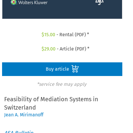
$
15.00
- Rental (PDF) *
$
29.00
- Article (PDF) *
Buy article
*service fee may apply
Feasibility of Mediation Systems in
Switzerland
Jean A. Mirimanoff