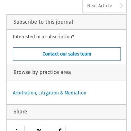
A
Next Article
Subscribe to this journal
Interested in a subscription?
Contact our sales team
Browse by practice area
Arbitration, Litigation & Mediation
Share