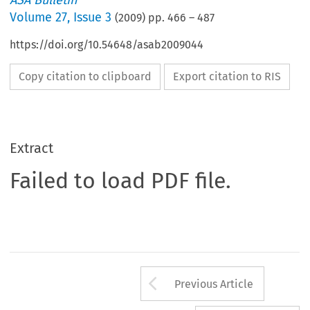
ASA Bulletin
Volume
27
,
Issue 3
(
2009
) pp.
466
–
487
https://doi.org/10.54648/asab2009044
Copy citation to clipboard
Export citation to RIS
Extract
Failed to load PDF file.
Arrow button us
Previous Article