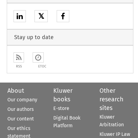
𝕏
Stay up to date
RSS
ETOC
About
Kluwer
Other
books
research
Our company
sites
E-store
Our authors
Kluwer
Digital Book
Our content
Arbitration
Platform
Our ethics
Kluwer IP Law
statement