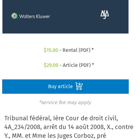
$
15.00
- Rental (PDF) *
$
29.00
- Article (PDF) *
Buy article
*service fee may apply
Tribunal fédéral, Ière Cour de droit civil,
4A_234/2008, arrêt du 14 août 2008, X., contre
Y., MM. et Mme les Juges Corboz, pré