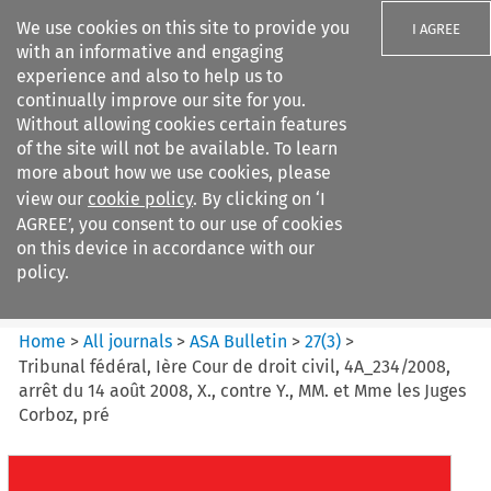
We use cookies on this site to provide you
I AGREE
with an informative and engaging
experience and also to help us to
continually improve our site for you.
Without allowing cookies certain features
of the site will not be available. To learn
Search filters
more about how we use cookies, please
Search content but
view our
cookie policy
. By clicking on ‘I
ASA Bulletin
AGREE’, you consent to our use of cookies
on this device in accordance with our
policy.
Citation search
Home
>
All journals
>
ASA Bulletin
>
27
(
3
)
>
Tribunal fédéral, Ière Cour de droit civil, 4A_234/2008,
arrêt du 14 août 2008, X., contre Y., MM. et Mme les Juges
Corboz, pré