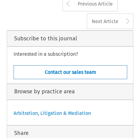
Arrow button us
Previous Article
A
Next Article
Subscribe to this journal
Interested in a subscription?
Contact our sales team
Browse by practice area
Arbitration, Litigation & Mediation
Share