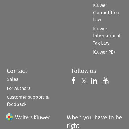
Kluwer
Competition
Law
Kluwer
International
Tax Law
Kluwer PE+
Contact
Follow us
Sales
Follow us on 
Follow us on Fac
𝕏
Follow us 
Follow
For Authors
Customer support &
feedback
When you have to be
right