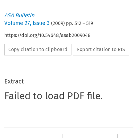
ASA Bulletin
Volume
27
,
Issue 3
(
2009
) pp.
512
–
519
https://doi.org/10.54648/asab2009048
Copy citation to clipboard
Export citation to RIS
Extract
Failed to load PDF file.