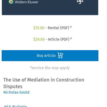
$
15.00
- Rental (PDF) *
$
29.00
- Article (PDF) *
Buy article
*service fee may apply
The Use of Mediation in Construction
Disputes
Nicholas Gould