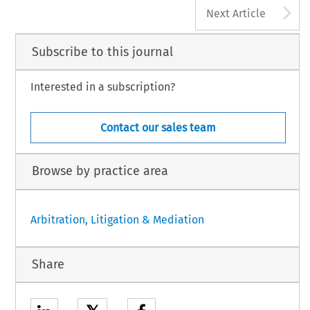
A
Next Article
Subscribe to this journal
Interested in a subscription?
Contact our sales team
Browse by practice area
Arbitration, Litigation & Mediation
Share