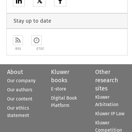
𝕏
Stay up to date
RSS
ETOC
About
Kluwer
Other
books
research
Our company
sites
E-store
Our authors
Kluwer
Digital Book
Our content
Arbitration
Platform
Our ethics
Kluwer IP Law
statement
Kluwer
Competition