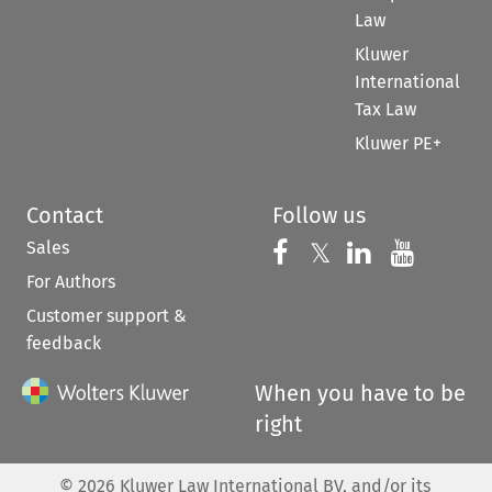
Law
Kluwer
International
Tax Law
Kluwer PE+
Contact
Follow us
Sales
Follow us on 
Follow us on Fac
𝕏
Follow us 
Follow
For Authors
Customer support &
feedback
When you have to be
right
©
2026
Kluwer Law International BV, and/or its