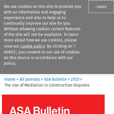
We use cookies on this site to provide you
I AGREE
with an informative and engaging
experience and also to help us to
continually improve our site for you.
Without allowing cookies certain features
of the site will not be available. To learn
Search filters
more about how we use cookies, please
Search content but
view our
cookie policy
. By clicking on ‘I
ASA Bulletin
AGREE’, you consent to our use of cookies
on this device in accordance with our
policy.
Citation search
Home
>
All journals
>
ASA Bulletin
>
27
(
3
)
>
The Use of Mediation in Construction Disputes