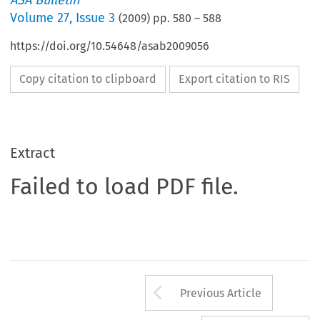
ASA Bulletin
Volume
27
,
Issue 3
(
2009
) pp.
580
–
588
https://doi.org/10.54648/asab2009056
Copy citation to clipboard
Export citation to RIS
Extract
Failed to load PDF file.
Arrow button us
Previous Article