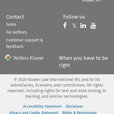
Kluwer PE+
Contact
Follow us
Sales
Follow us on 
Follow us on Fac
𝕏
Follow us 
Follow
For Authors
Customer support &
feedback
When you have to be
right
©
2026
Kluwer Law International BV, and/or its
subsidiaries, licensors, and contributors. All rights
reserved, including rights for text and data mining, AI
training, and similar technologies.
Accessibility Statement
Disclaimer
Privacy and Cookie Statement
Rights & Permissions