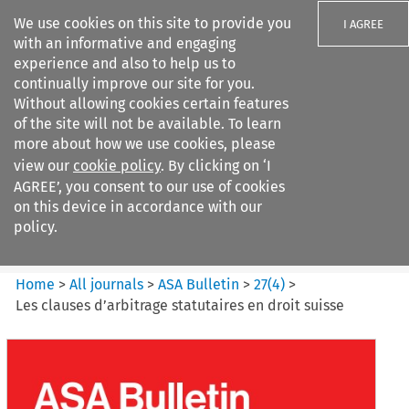
We use cookies on this site to provide you
I AGREE
with an informative and engaging
experience and also to help us to
continually improve our site for you.
Without allowing cookies certain features
of the site will not be available. To learn
Search filters
more about how we use cookies, please
Search content but
view our
cookie policy
. By clicking on ‘I
ASA Bulletin
AGREE’, you consent to our use of cookies
on this device in accordance with our
policy.
Citation search
Home
>
All journals
>
ASA Bulletin
>
27
(
4
)
>
Les clauses d’arbitrage statutaires en droit suisse