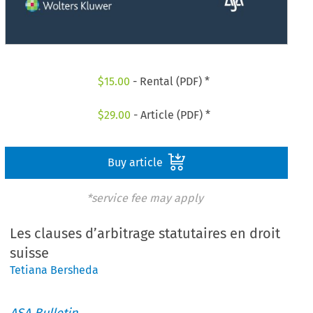
$
15.00
- Rental (PDF) *
$
29.00
- Article (PDF) *
Buy article
*service fee may apply
Les clauses d’arbitrage statutaires en droit
suisse
Tetiana Bersheda