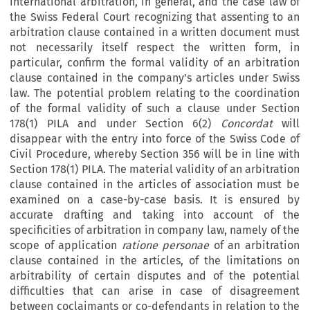
international arbitration, in general, and the case law of
the Swiss Federal Court recognizing that assenting to an
arbitration clause contained in a written document must
not necessarily itself respect the written form, in
particular, confirm the formal validity of an arbitration
clause contained in the company’s articles under Swiss
law. The potential problem relating to the coordination
of the formal validity of such a clause under Section
178(1) PILA and under Section 6(2)
Concordat
will
disappear with the entry into force of the Swiss Code of
Civil Procedure, whereby Section 356 will be in line with
Section 178(1) PILA. The material validity of an arbitration
clause contained in the articles of association must be
examined on a case-by-case basis. It is ensured by
accurate drafting and taking into account of the
specificities of arbitration in company law, namely of the
scope of application
ratione personae
of an arbitration
clause contained in the articles, of the limitations on
arbitrability of certain disputes and of the potential
difficulties that can arise in case of disagreement
between coclaimants or co-defendants in relation to the