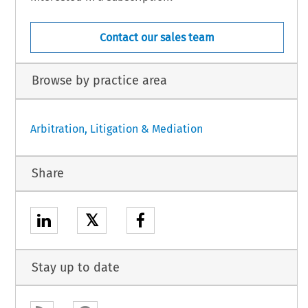
Contact our sales team
Browse by practice area
Arbitration, Litigation & Mediation
Share
𝕏
Stay up to date