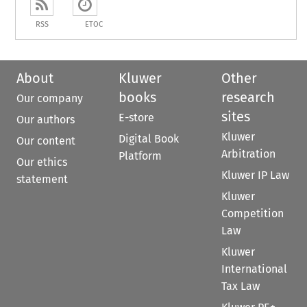
RSS
ETOC
About
Kluwer
Other
books
research
Our company
sites
E-store
Our authors
Kluwer
Digital Book
Our content
Arbitration
Platform
Our ethics
Kluwer IP Law
statement
Kluwer
Competition
Law
Kluwer
International
Tax Law