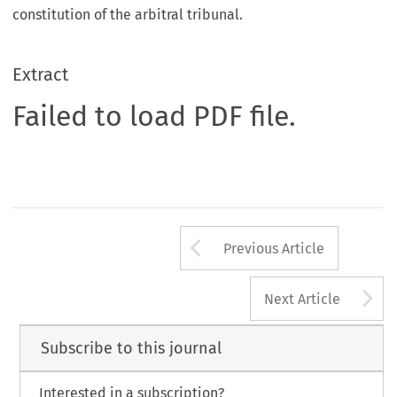
constitution of the arbitral tribunal.
Extract
Failed to load PDF file.
Arrow button us
Previous Article
A
Next Article
Subscribe to this journal
Interested in a subscription?