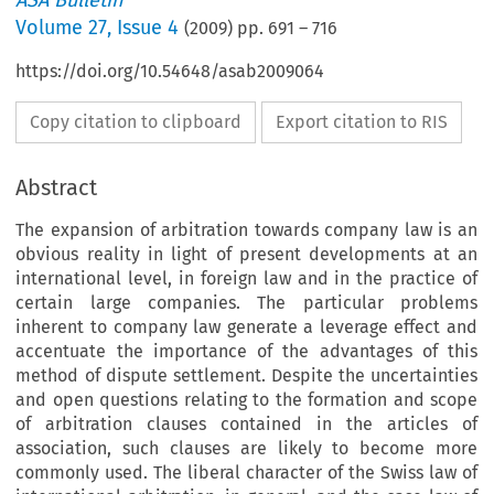
ASA Bulletin
Volume
27
,
Issue 4
(
2009
) pp.
691
–
716
https://doi.org/10.54648/asab2009064
Copy citation to clipboard
Export citation to RIS
Abstract
The expansion of arbitration towards company law is an
obvious reality in light of present developments at an
international level, in foreign law and in the practice of
certain large companies. The particular problems
inherent to company law generate a leverage effect and
accentuate the importance of the advantages of this
method of dispute settlement. Despite the uncertainties
and open questions relating to the formation and scope
of arbitration clauses contained in the articles of
association, such clauses are likely to become more
commonly used. The liberal character of the Swiss law of