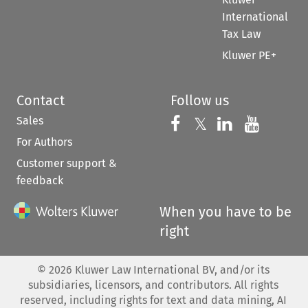
International
Tax Law
Kluwer PE+
Contact
Follow us
Sales
Follow us on 
Follow us on Fac
𝕏
Follow us 
Follow
For Authors
Customer support &
feedback
When you have to be
right
©
2026
Kluwer Law International BV, and/or its
subsidiaries, licensors, and contributors. All rights
reserved, including rights for text and data mining, AI