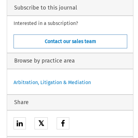
Subscribe to this journal
Interested in a subscription?
Contact our sales team
Browse by practice area
Arbitration, Litigation & Mediation
Share
𝕏