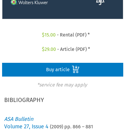
$
15.00
- Rental (PDF) *
$
29.00
- Article (PDF) *
Buy article
*service fee may apply
BIBLIOGRAPHY
ASA Bulletin
Volume
27
,
Issue 4
(
2009
) pp.
866
–
881