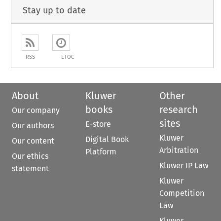
Stay up to date
RSS
ETOC
About
Kluwer
Other
books
research
Our company
sites
E-store
Our authors
Kluwer
Digital Book
Our content
Arbitration
Platform
Our ethics
Kluwer IP Law
statement
Kluwer
Competition
Law
Kluwer