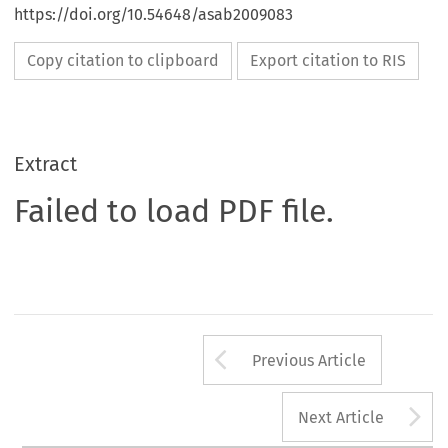
https://doi.org/10.54648/asab2009083
Copy citation to clipboard
Export citation to RIS
Extract
Failed to load PDF file.
Arrow button us
Previous Article
A
Next Article