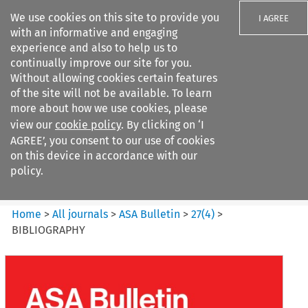
We use cookies on this site to provide you
I AGREE
with an informative and engaging
experience and also to help us to
continually improve our site for you.
Without allowing cookies certain features
of the site will not be available. To learn
Search filters
more about how we use cookies, please
Search content but
view our
cookie policy
. By clicking on ‘I
ASA Bulletin
AGREE’, you consent to our use of cookies
on this device in accordance with our
policy.
Citation search
Home
>
All journals
>
ASA Bulletin
>
27
(
4
)
>
BIBLIOGRAPHY