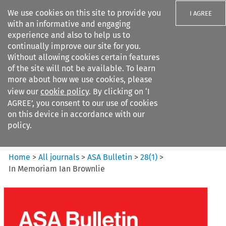
We use cookies on this site to provide you
I AGREE
with an informative and engaging
experience and also to help us to
continually improve our site for you.
Without allowing cookies certain features
of the site will not be available. To learn
Search filters
more about how we use cookies, please
Search content but
view our
cookie policy
. By clicking on ‘I
ASA Bulletin
AGREE’, you consent to our use of cookies
on this device in accordance with our
policy.
Citation search
Home
>
All journals
>
ASA Bulletin
>
28
(
1
)
>
In Memoriam Ian Brownlie