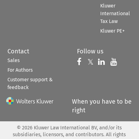
Kluwer
International
Tax Law
Kluwer PE+
Contact
Follow us
Sales
Follow us on 
Follow us on Fac
𝕏
Follow us 
Follow
For Authors
Customer support &
feedback
When you have to be
right
©
2026
Kluwer Law International BV, and/or its
subsidiaries, licensors, and contributors. All rights