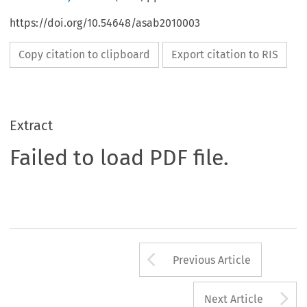
https://doi.org/10.54648/asab2010003
Copy citation to clipboard
Export citation to RIS
Extract
Failed to load PDF file.
Arrow button us
Previous Article
A
Next Article