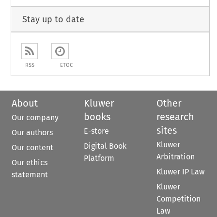
Stay up to date
RSS
ETOC
About
Kluwer
Other
books
research
Our company
sites
E-store
Our authors
Kluwer
Digital Book
Our content
Arbitration
Platform
Our ethics
Kluwer IP Law
statement
Kluwer
Competition
Law