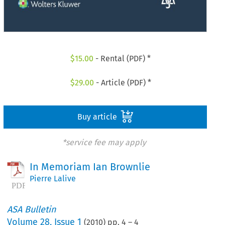
$
15.00
- Rental (PDF) *
$
29.00
- Article (PDF) *
Buy article
*service fee may apply
In Memoriam Ian Brownlie
Pierre Lalive
ASA Bulletin
Volume
28
,
Issue 1
(
2010
) pp.
4
–
4