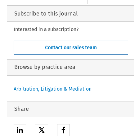
Subscribe to this journal
Interested in a subscription?
Contact our sales team
Browse by practice area
Arbitration, Litigation & Mediation
Share
𝕏