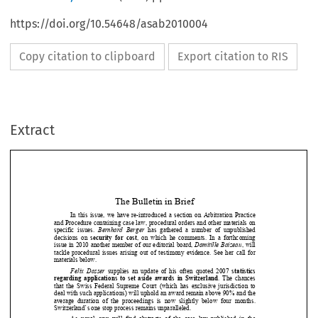
https://doi.org/10.54648/asab2010004
Copy citation to clipboard
Export citation to RIS
Extract
The Bulletin in Brief 
In  this  issue,  we have  re-introduced  a  section on  A
rbitration  Practice 
and Procedure containing case law, procedural order
s and other materials on 

specific  issues. 
Bernhard  Berger
  has  gathered  a  number  of  unpublished 
decisions  on 
security for cost
,  on  which  he  comments.  In  a  forthcoming 


issue in 2010 another member of our editorial board
, 
Domitille Baizeau
, will 





tackle  procedural  issues  arising  out  of  testimony  e
vidence.  See  her  call  for 



materials below.  






Felix Dasser
  supplies  an  update  of  his  often  quoted  2007 
statistics 

regarding applications to set aside awards in Switz
erland
.  The  chances 



that  the  Swiss  Federal  Supreme  Court  (which  has  exc
lusive  jurisdiction  to 



deal with such applications) will uphold an award r
emain above 90% and the 


average  duration  of  the  proceedings  is  now  slightly
  below  four  months. 


Switzerland’s one stop process remains unparalleled
. 




As  usual,  you  will  find  abstracts  of  the  case  law  p
ublished  in  the 