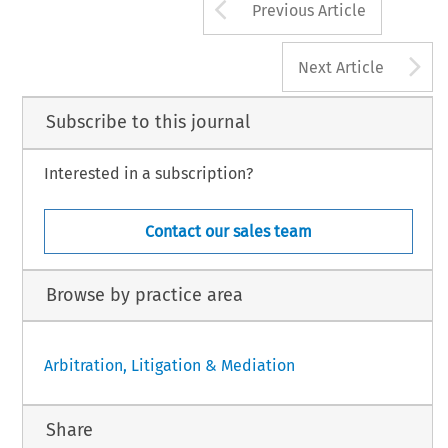
Arrow button us
Previous Article
A
Next Article
Subscribe to this journal
Interested in a subscription?
Contact our sales team
Browse by practice area
Arbitration, Litigation & Mediation
Share