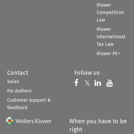
Kluwer
Competition
Law
Kluwer
International
Tax Law
Kluwer PE+
Contact
Follow us
Sales
Follow us on 
Follow us on Fac
𝕏
Follow us 
Follow
For Authors
Customer support &
feedback
When you have to be
right