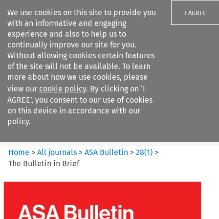
We use cookies on this site to provide you
I AGREE
with an informative and engaging
experience and also to help us to
continually improve our site for you.
Without allowing cookies certain features
of the site will not be available. To learn
Search filters
more about how we use cookies, please
Search content but
view our
cookie policy
. By clicking on ‘I
ASA Bulletin
AGREE’, you consent to our use of cookies
on this device in accordance with our
policy.
Citation search
Home
>
All journals
>
ASA Bulletin
>
28
(
1
)
>
The Bulletin in Brief