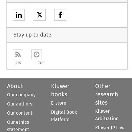
𝕏
Stay up to date
RSS
ETOC
About
Kluwer
Other
books
research
Our company
sites
E-store
Our authors
Kluwer
Digital Book
Our content
Arbitration
Platform
Our ethics
Kluwer IP Law
statement