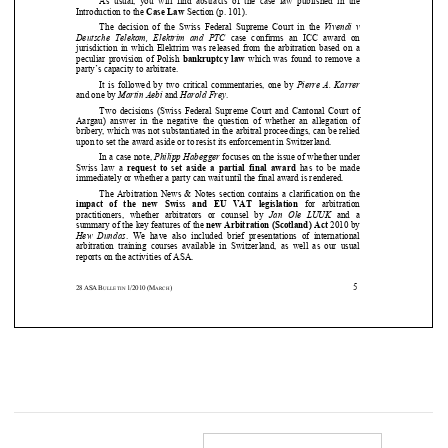


Introduction to the 
Case Law
 Section (p. 101). 



The  decision  of  the  Swiss  Federal  Supreme  Court  in 
the 
Vivendi  v 



Deutsche  Telekom,  Elektrim  and  PTC
  case  confirms  an  ICC  award  on 


jurisdiction  in  which  Elektrim  was released from  th
e  arbitration  based  on  a 





peculiar provision of Polish 
bankruptcy law
 which was found to remove a 

party’s capacity to arbitrate.  


It is followed by two critical commentaries, one by
Pierre A. Karrer





and one by 
Martin Aebi
 and 
Harold Frey
. 




Two  decisions  (Swiss  Federal  Supreme  Court  and  Cant
onal  Court  of 


Aargau)  answer  in  the  negative  the  question  of  whet
her  an  allegation  of 


bribery, which was not substantiated in the arbitra
l proceedings, can be relied 



upon to set the award aside or to resist its enforc
ement in Switzerland.  





In a case note, 
Philipp Habegger
 focuses on the issue of whether under 
Swiss  law  a 
request to set  aside  a  partial final  award
  has  to  be  made 





immediately or whether a party can wait until the f
inal award is rendered.  



The Arbitration News & Notes section contains a cla
rification on the 






impact  of  the  new
Swiss  and  EU  VAT  legislation
  for  arbitration 


practitioners,  whether  arbitrators  or  counsel  by 
Jan  Ole  LUUK
  and  a 

summary of the key features of the 
new Arbitration (Scotland) Act
 2010 by 
Hew  Dundas
.  We  have  also  included  brief  presentations  of  inte
rnational 
arbitration  training  courses  available  in  Switzerla
nd,  as  well  as  our  usual 









reports on the activities of ASA.  
5
28
ASA
B
1/2010
(M
)
ULLETIN 
ARCH