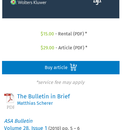
$
15.00
- Rental (PDF) *
$
29.00
- Article (PDF) *
Buy article
*service fee may apply
The Bulletin in Brief
Matthias Scherer
ASA Bulletin
Volume
28
,
Issue 1
(
2010
) pp.
5
–
6