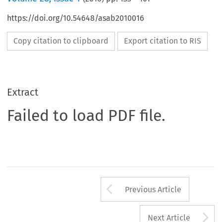
https://doi.org/10.54648/asab2010016
Copy citation to clipboard
Export citation to RIS
Extract
Failed to load PDF file.
Arrow button us
Previous Article
A
Next Article