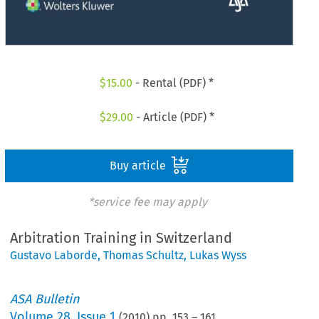
$
15.00
- Rental (PDF) *
$
29.00
- Article (PDF) *
Buy article
*service fee may apply
Arbitration Training in Switzerland
Gustavo Laborde
,
Thomas Schultz
,
Lukas Wyss
ASA Bulletin
Volume
28
,
Issue 1
(
2010
) pp.
153
–
161