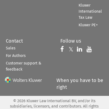
Kluwer
International
Tax Law
Kluwer PE+
Contact
Follow us
Sales
Follow us on 
Follow us on Fac
𝕏
Follow us 
Follow
For Authors
Customer support &
feedback
When you have to be
right
©
2026
Kluwer Law International BV, and/or its
subsidiaries, licensors, and contributors. All rights