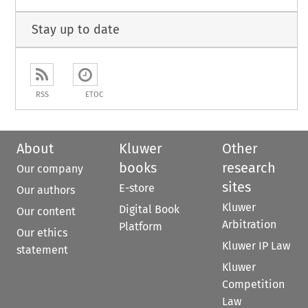
Stay up to date
RSS
ETOC
About
Kluwer
Other
books
research
Our company
sites
E-store
Our authors
Kluwer
Digital Book
Our content
Arbitration
Platform
Our ethics
Kluwer IP Law
statement
Kluwer
Competition
Law