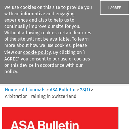
We use cookies on this site to provide you
I AGREE
with an informative and engaging
experience and also to help us to
continually improve our site for you.
Without allowing cookies certain features
of the site will not be available. To learn
Search filters
more about how we use cookies, please
Search content but
view our
cookie policy
. By clicking on ‘I
ASA Bulletin
AGREE’, you consent to our use of cookies
on this device in accordance with our
policy.
Citation search
Home
>
All journals
>
ASA Bulletin
>
28
(
1
)
>
Arbitration Training in Switzerland