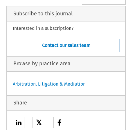
Subscribe to this journal
Interested in a subscription?
Contact our sales team
Browse by practice area
Arbitration, Litigation & Mediation
Share
𝕏