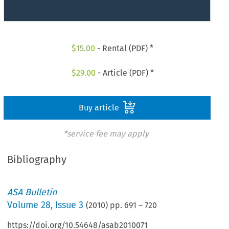
$
15.00
- Rental (PDF) *
$
29.00
- Article (PDF) *
Buy article
*service fee may apply
Bibliography
ASA Bulletin
Volume
28
,
Issue 3
(
2010
) pp.
691
–
720
https://doi.org/10.54648/asab2010071