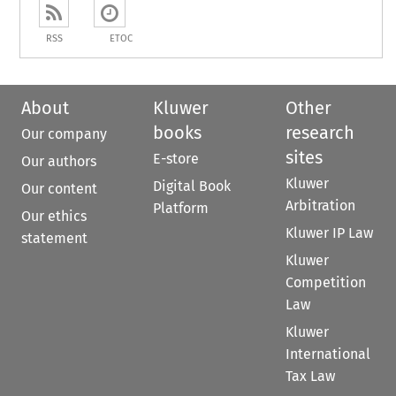
RSS
ETOC
About
Kluwer
Other
books
research
Our company
sites
E-store
Our authors
Kluwer
Digital Book
Our content
Arbitration
Platform
Our ethics
Kluwer IP Law
statement
Kluwer
Competition
Law
Kluwer
International
Tax Law