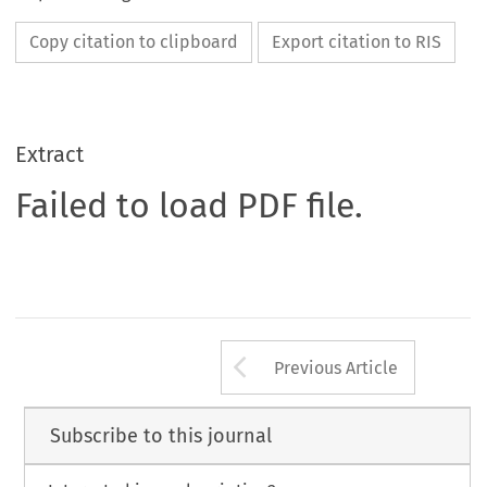
Copy citation to clipboard
Export citation to RIS
Extract
Failed to load PDF file.
Arrow button us
Previous Article
Subscribe to this journal