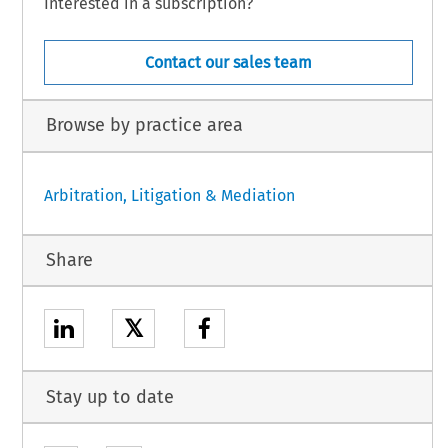
Interested in a subscription?
Contact our sales team
Browse by practice area
Arbitration, Litigation & Mediation
Share
𝕏
Stay up to date