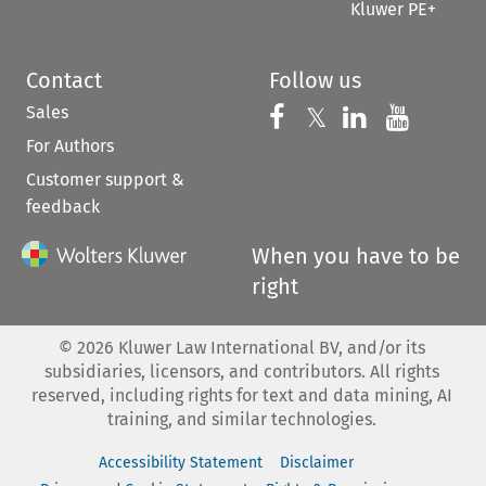
Kluwer PE+
Contact
Follow us
Sales
Follow us on 
Follow us on Fac
𝕏
Follow us 
Follow
For Authors
Customer support &
feedback
When you have to be
right
©
2026
Kluwer Law International BV, and/or its
subsidiaries, licensors, and contributors. All rights
reserved, including rights for text and data mining, AI
training, and similar technologies.
Accessibility Statement
Disclaimer