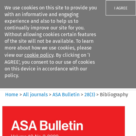
We use cookies on this site to provide you
I AGREE
with an informative and engaging
experience and also to help us to
continually improve our site for you.
Without allowing cookies certain features
of the site will not be available. To learn
Search filters
more about how we use cookies, please
Search content but
view our
cookie policy
. By clicking on ‘I
ASA Bulletin
AGREE’, you consent to our use of cookies
on this device in accordance with our
policy.
Citation search
Home
>
All journals
>
ASA Bulletin
>
28
(
3
)
>
Bibliography