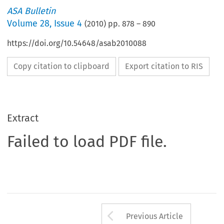
ASA Bulletin
Volume
28
,
Issue 4
(
2010
) pp.
878
–
890
https://doi.org/10.54648/asab2010088
Copy citation to clipboard
Export citation to RIS
Extract
Failed to load PDF file.
Arrow button us
Previous Article