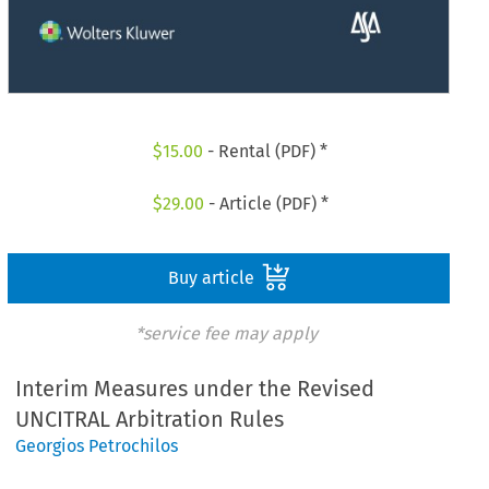
$
15.00
- Rental (PDF) *
$
29.00
- Article (PDF) *
Buy article
*service fee may apply
Interim Measures under the Revised
UNCITRAL Arbitration Rules
Georgios Petrochilos