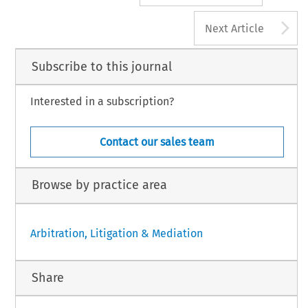
A
Next Article
Subscribe to this journal
Interested in a subscription?
Contact our sales team
Browse by practice area
Arbitration, Litigation & Mediation
Share