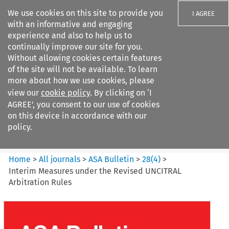
We use cookies on this site to provide you
I AGREE
with an informative and engaging
experience and also to help us to
continually improve our site for you.
Without allowing cookies certain features
of the site will not be available. To learn
Search filters
more about how we use cookies, please
Search content but
view our
cookie policy
. By clicking on ‘I
ASA Bulletin
AGREE’, you consent to our use of cookies
on this device in accordance with our
policy.
Citation search
Home
>
All journals
>
ASA Bulletin
>
28
(
4
)
>
Interim Measures under the Revised UNCITRAL
Arbitration Rules