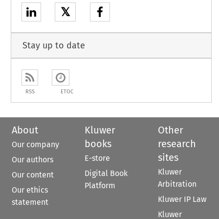
𝕏
Stay up to date
RSS
ETOC
About
Kluwer
Other
books
research
Our company
sites
E-store
Our authors
Kluwer
Digital Book
Our content
Arbitration
Platform
Our ethics
Kluwer IP Law
statement
Kluwer