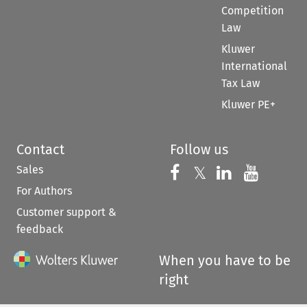
Competition
Law
Kluwer
International
Tax Law
Kluwer PE+
Contact
Follow us
Sales
Follow us on 
Follow us on Fac
𝕏
Follow us 
Follow
For Authors
Customer support &
feedback
When you have to be
right