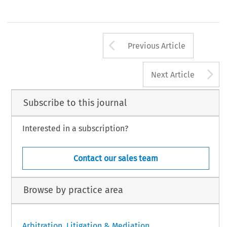
Arrow button us
Previous Article
A
Next Article
Subscribe to this journal
Interested in a subscription?
Contact our sales team
Browse by practice area
Arbitration, Litigation & Mediation