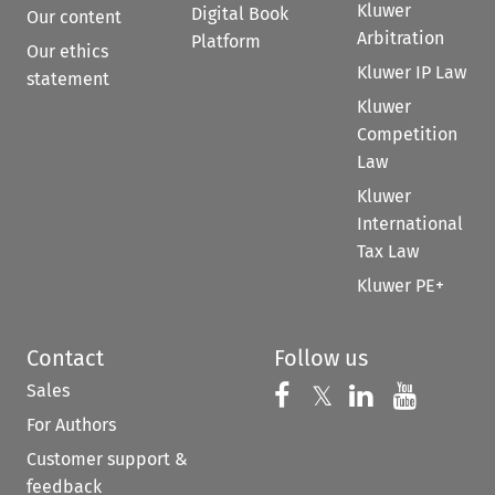
Kluwer
Digital Book
Our content
Arbitration
Platform
Our ethics
Kluwer IP Law
statement
Kluwer
Competition
Law
Kluwer
International
Tax Law
Kluwer PE+
Contact
Follow us
Sales
Follow us on 
Follow us on Fac
𝕏
Follow us 
Follow
For Authors
Customer support &
feedback