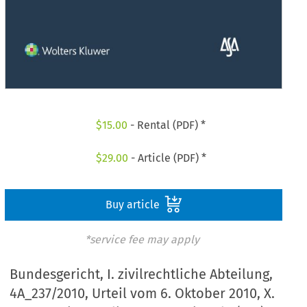
$
15.00
- Rental (PDF) *
$
29.00
- Article (PDF) *
Buy article
*service fee may apply
Bundesgericht, I. zivilrechtliche Abteilung,
4A_237/2010, Urteil vom 6. Oktober 2010, X.