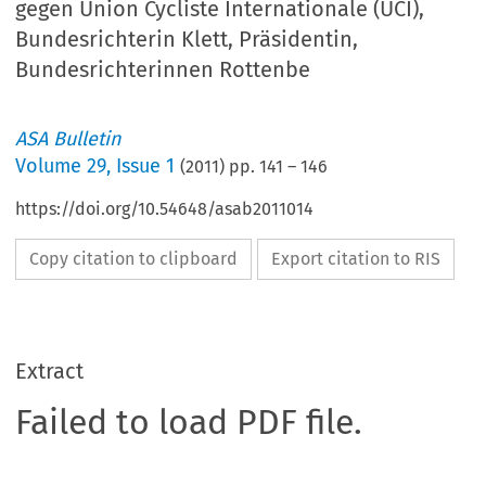
gegen Union Cycliste Internationale (UCI),
Bundesrichterin Klett, Präsidentin,
Bundesrichterinnen Rottenbe
ASA Bulletin
Volume
29
,
Issue 1
(
2011
) pp.
141
–
146
https://doi.org/10.54648/asab2011014
Copy citation to clipboard
Export citation to RIS
Extract
Failed to load PDF file.