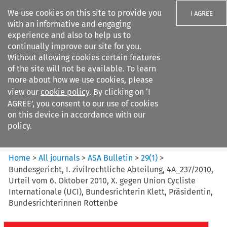
We use cookies on this site to provide you
I AGREE
with an informative and engaging
experience and also to help us to
continually improve our site for you.
Without allowing cookies certain features
of the site will not be available. To learn
Search filters
more about how we use cookies, please
Search content but
view our
cookie policy
. By clicking on ‘I
ASA Bulletin
AGREE’, you consent to our use of cookies
on this device in accordance with our
policy.
Citation search
Home
>
All journals
>
ASA Bulletin
>
29
(
1
)
>
Bundesgericht, I. zivilrechtliche Abteilung, 4A_237/2010,
Urteil vom 6. Oktober 2010, X. gegen Union Cycliste
Internationale (UCI), Bundesrichterin Klett, Präsidentin,
Bundesrichterinnen Rottenbe