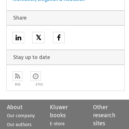
Share
𝕏
Stay up to date
RSS
ETOC
About
Kluwer
Other
books
research
Our company
sites
E-store
Our authors