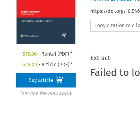
https://doi.org/10.5
Copy citation to cl
$
15.00
- Rental (PDF) *
Extract
$
29.00
- Article (PDF) *
Failed to l
Buy article
*service fee may apply