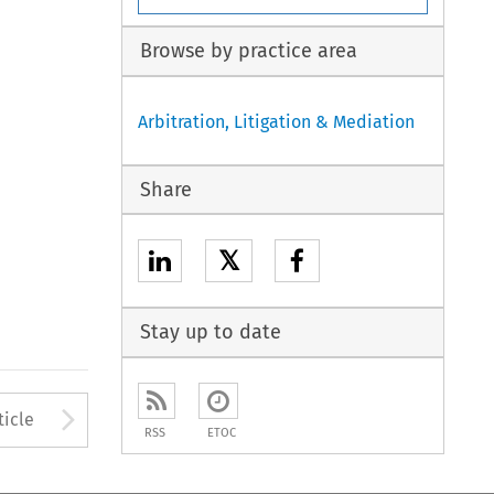
Browse by practice area
Arbitration, Litigation & Mediation
Share
𝕏
Stay up to date
to open the Previous Article
Arrow button used to open
ticle
RSS
ETOC