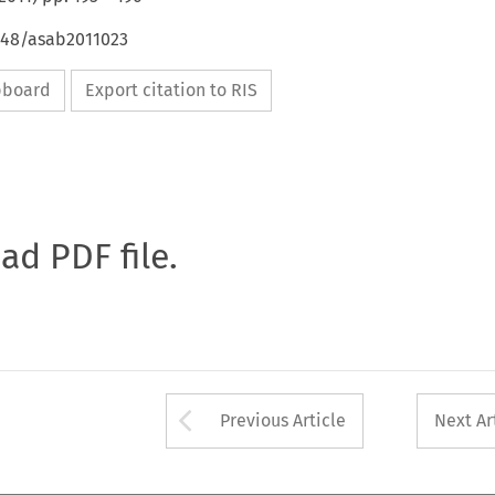
4648/asab2011023
ipboard
Export citation to RIS
oad PDF file.
Arrow button used 
Previous Article
Next Ar