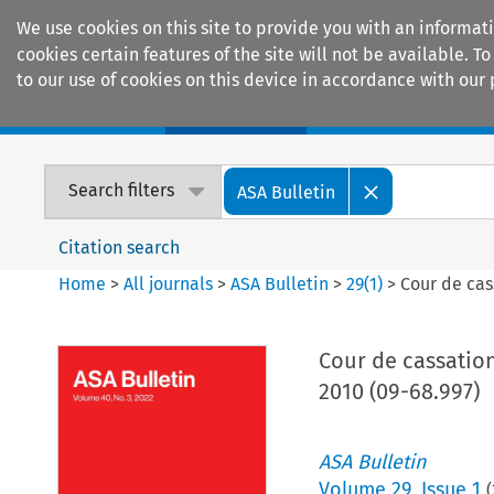
We use cookies on this site to provide you with an informat
cookies certain features of the site will not be available.
to our use of cookies on this device in accordance with our 
Home
Journals
Encyclopaedias
Search filters
ASA Bulletin
Citation search
Home
>
All journals
>
ASA Bulletin
>
29
(
1
)
>
Cour de cas
Cour de cassation
2010 (09-68.997)
ASA Bulletin
Volume
29
,
Issue 1
(