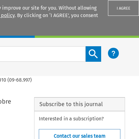
 improve our site for you. Without allowing
I AGREE
 policy
. By clicking on ‘I AGREE’, you consent
Login
Search content button
10 (09-68.997)
obre
Subscribe to this journal
Interested in a subscription?
Contact our sales team