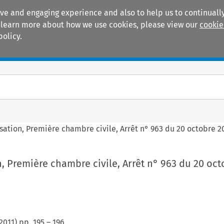
ive and engaging experience and also to help us to continually
 To learn more about how we use cookies, please view our
cookie
policy.
Manuals
Practice areas
sation, Première chambre civile, Arrêt n° 963 du 20 octobre 20
, Première chambre civile, Arrêt n° 963 du 20 oct
2011
) pp.
195
–
196