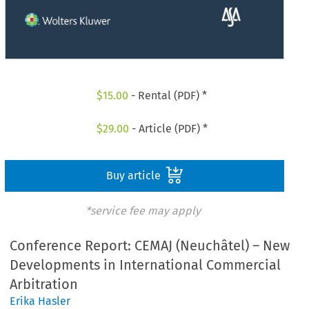
$
15.00
- Rental (PDF) *
$
29.00
- Article (PDF) *
Buy article
*service fee may apply
Conference Report: CEMAJ (Neuchâtel) – New
Developments in International Commercial
Arbitration
Erika Hasler