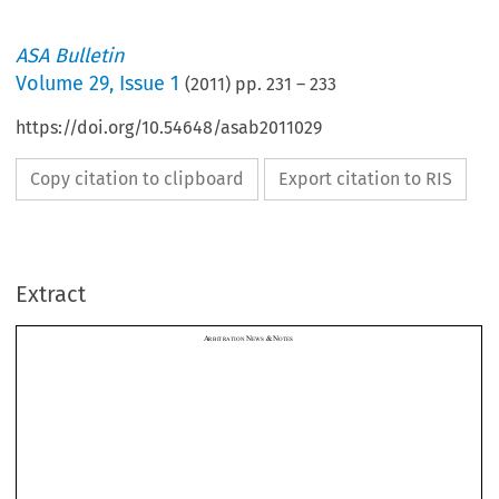
ASA Bulletin
Volume
29
,
Issue 1
(
2011
) pp.
231
–
233
https://doi.org/10.54648/asab2011029
Copy citation to clipboard
Export citation to RIS
A
N
&
N
RBITRATION 
EWS 
OTES
Extract






