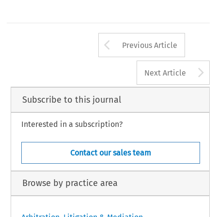
Arrow button us
Previous Article
A
Next Article
Subscribe to this journal
Interested in a subscription?
Contact our sales team
Browse by practice area