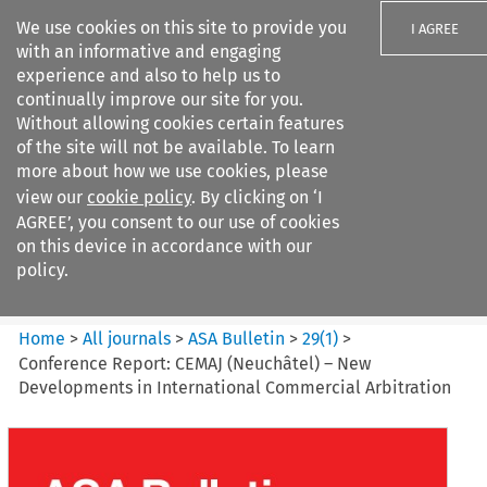
We use cookies on this site to provide you
I AGREE
with an informative and engaging
experience and also to help us to
continually improve our site for you.
Without allowing cookies certain features
of the site will not be available. To learn
Search filters
more about how we use cookies, please
Search content but
view our
cookie policy
. By clicking on ‘I
ASA Bulletin
AGREE’, you consent to our use of cookies
on this device in accordance with our
policy.
Citation search
Home
>
All journals
>
ASA Bulletin
>
29
(
1
)
>
Conference Report: CEMAJ (Neuchâtel) – New
Developments in International Commercial Arbitration