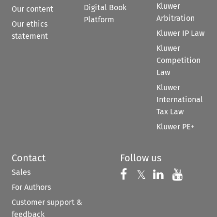
Kluwer
Digital Book
Our content
Arbitration
Platform
Our ethics
Kluwer IP Law
statement
Kluwer
Competition
Law
Kluwer
International
Tax Law
Kluwer PE+
Contact
Follow us
Sales
Follow us on 
Follow us on Fac
𝕏
Follow us 
Follow
For Authors
Customer support &
feedback