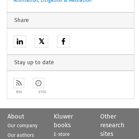
Arbitration, Litigation & Mediation
Share
𝕏
Stay up to date
RSS
ETOC
About
Kluwer
Other
books
research
Our company
sites
E-store
Our authors