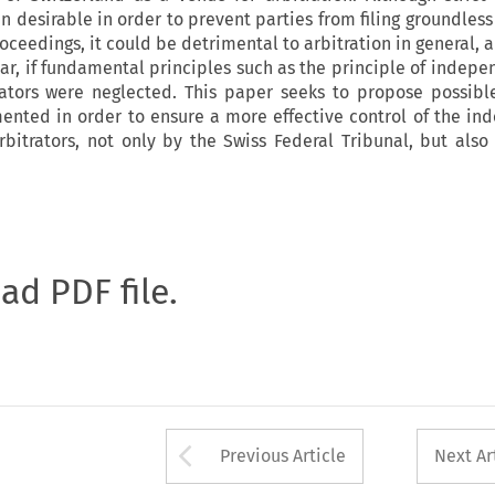
n desirable in order to prevent parties from filing groundless
ceedings, it could be detrimental to arbitration in general, 
ular, if fundamental principles such as the principle of indep
trators were neglected. This paper seeks to propose possib
ented in order to ensure a more effective control of the i
rbitrators, not only by the Swiss Federal Tribunal, but also 
oad PDF file.
Arrow button used 
Previous Article
Next Ar