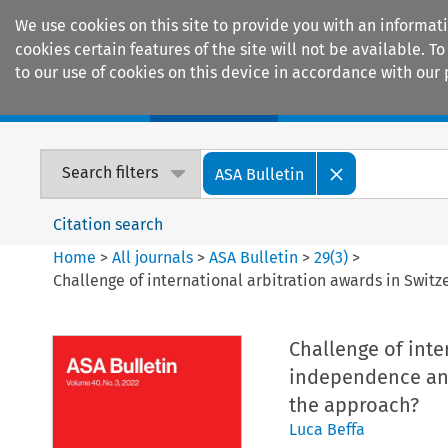
We use cookies on this site to provide you with an informat
cookies certain features of the site will not be available.
to our use of cookies on this device in accordance with our 
Home
Journals
Encyclopaedias
Search filters
ASA Bulletin
Citation search
Home
>
All journals
>
ASA Bulletin
>
29
(
3
)
>
Challenge of international arbitration awards in Switz
Challenge of inte
independence and/
the approach?
Luca Beffa