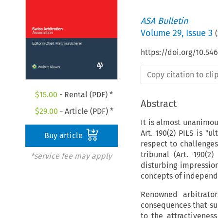
ASA Bulletin
Volume
29
,
Issue 3
(
https://doi.org/10.5
Copy citation to cl
$
15.00
- Rental (PDF) *
Abstract
$
29.00
- Article (PDF) *
It is almost unanimou
Art. 190(2) PILS is "u
Buy article
respect to challenges
tribunal (Art. 190(2
*service fee may apply
disturbing impressio
concepts of independen
Renowned arbitrato
consequences that suc
to the attractiveness