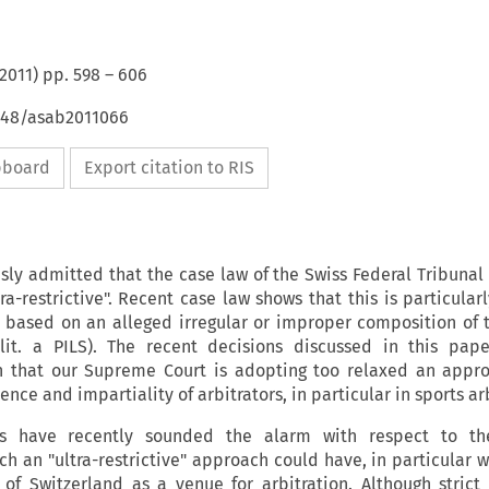
2011
) pp.
598
–
606
4648/asab2011066
ipboard
Export citation to RIS
sly admitted that the case law of the Swiss Federal Tribunal
ltra-restrictive". Recent case law shows that this is particular
 based on an alleged irregular or improper composition of t
) lit. a PILS). The recent decisions discussed in this pap
n that our Supreme Court is adopting too relaxed an appr
ce and impartiality of arbitrators, in particular in sports arb
rs have recently sounded the alarm with respect to th
h an "ultra-restrictive" approach could have, in particular w
 of Switzerland as a venue for arbitration. Although strict