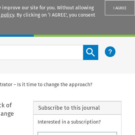
 improve our site for you. Without allowing
I AGREE
 policy
. By clicking on ‘I AGREE’, you consent
Login
Search content button
trator – Is it time to change the approach?
ck of
Subscribe to this journal
change
Interested in a subscription?