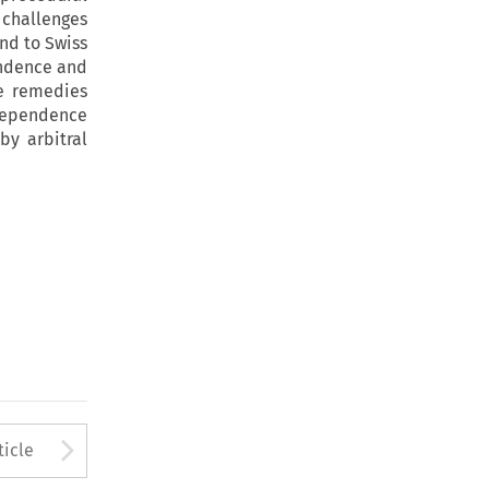
 challenges
and to Swiss
endence and
le remedies
ndependence
by arbitral
to open the Previous Article
Arrow button used to open
ticle