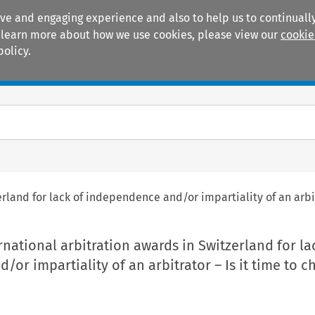
ive and engaging experience and also to help us to continually
 To learn more about how we use cookies, please view our
cookie
policy.
Manuals
Practice areas
erland for lack of independence and/or impartiality of an arbi
rnational arbitration awards in Switzerland for la
or impartiality of an arbitrator – Is it time to 