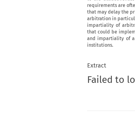
requirements are ofte
that may delay the pro
arbitration in partic
impartiality of arbi
that could be implem
and impartiality of a
institutions.
Extract
Failed to l