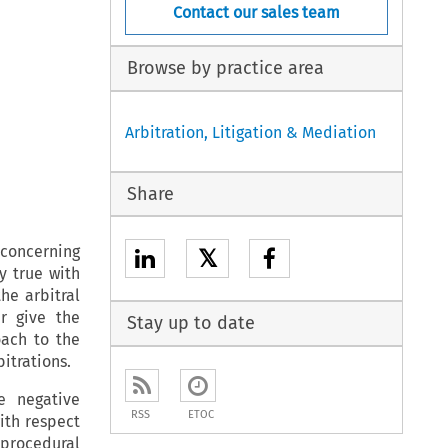
Contact our sales team
Browse by practice area
Arbitration, Litigation & Mediation
Share
 concerning
𝕏
ly true with
he arbitral
er give the
Stay up to date
oach to the
itrations.
e negative
RSS
ETOC
ith respect
 procedural