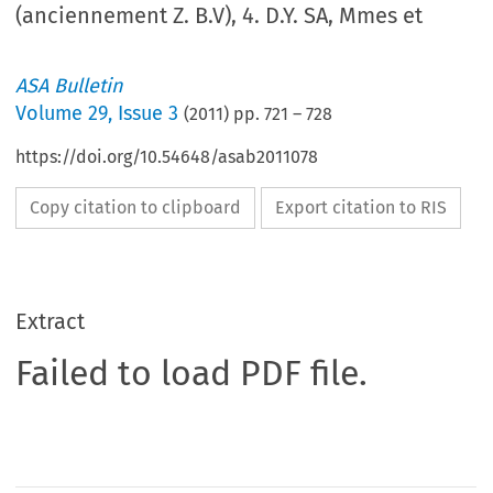
(anciennement Z. B.V), 4. D.Y. SA, Mmes et
ASA Bulletin
Volume
29
,
Issue 3
(
2011
) pp.
721
–
728
https://doi.org/10.54648/asab2011078
Copy citation to clipboard
Export citation to RIS
Extract
Failed to load PDF file.