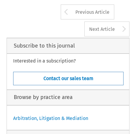
Arrow button us
Previous Article
A
Next Article
Subscribe to this journal
Interested in a subscription?
Contact our sales team
Browse by practice area
Arbitration, Litigation & Mediation