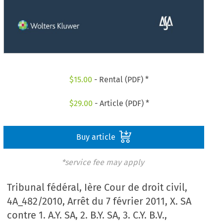
$
15.00
- Rental (PDF) *
$
29.00
- Article (PDF) *
Buy article
*service fee may apply
Tribunal fédéral, Ière Cour de droit civil,
4A_482/2010, Arrêt du 7 février 2011, X. SA
contre 1. A.Y. SA, 2. B.Y. SA, 3. C.Y. B.V.,