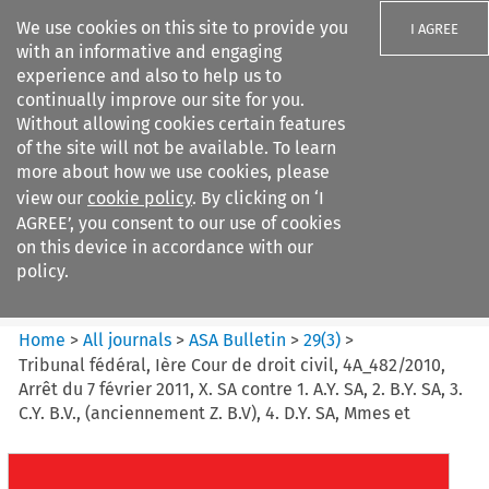
We use cookies on this site to provide you
I AGREE
with an informative and engaging
experience and also to help us to
continually improve our site for you.
Without allowing cookies certain features
of the site will not be available. To learn
Search filters
more about how we use cookies, please
Search content but
view our
cookie policy
. By clicking on ‘I
ASA Bulletin
AGREE’, you consent to our use of cookies
on this device in accordance with our
policy.
Citation search
Home
>
All journals
>
ASA Bulletin
>
29
(
3
)
>
Tribunal fédéral, Ière Cour de droit civil, 4A_482/2010,
Arrêt du 7 février 2011, X. SA contre 1. A.Y. SA, 2. B.Y. SA, 3.
C.Y. B.V., (anciennement Z. B.V), 4. D.Y. SA, Mmes et