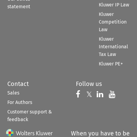
Kluwer IP Law
statement
Kluwer
Competition
Law
Kluwer
International
Tax Law
Kluwer PE+
Contact
Follow us
Sales
Follow us on 
Follow us on Fac
𝕏
Follow us 
Follow
For Authors
Customer support &
feedback
When you have to be