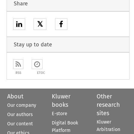
Share
𝕏
Stay up to date
RSS
ETOC
About
Kluwer
Other
books
research
Our company
sites
E-store
Our authors
Kluwer
Digital Book
Our content
Arbitration
Platform
Our ethics