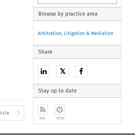
Browse by practice area
Arbitration, Litigation & Mediation
Share
𝕏
Stay up to date
to open the Previous Article
Arrow button used to open
ticle
RSS
ETOC