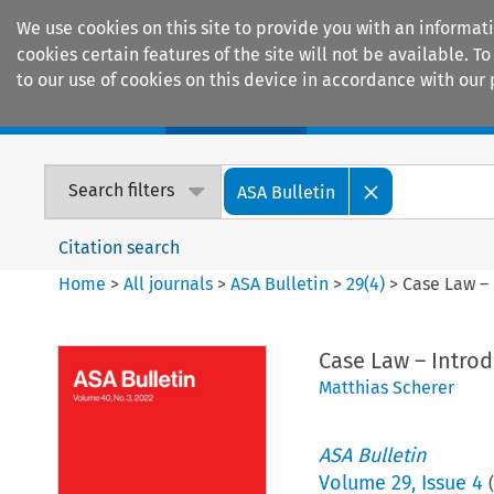
We use cookies on this site to provide you with an informat
cookies certain features of the site will not be available.
to our use of cookies on this device in accordance with our 
Home
Journals
Encyclopaedias
Search filters
ASA Bulletin
Citation search
Home
>
All journals
>
ASA Bulletin
>
29
(
4
)
>
Case Law – 
Case Law – Introd
Matthias Scherer
ASA Bulletin
Volume
29
,
Issue 4
(