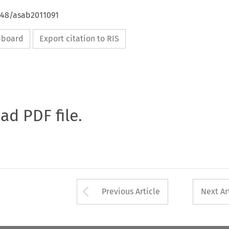
4648/asab2011091
ipboard
Export citation to RIS
oad PDF file.
Arrow button used 
Previous Article
Next Ar