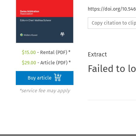
https://doi.org/10.5
Copy citation to cl
$
15.00
- Rental (PDF) *
Extract
$
29.00
- Article (PDF) *
Failed to l
Buy article
*service fee may apply