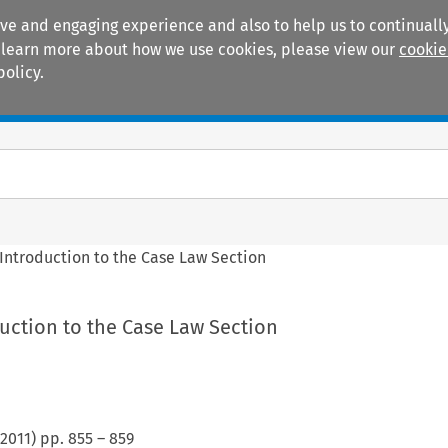
ive and engaging experience and also to help us to continually
 To learn more about how we use cookies, please view our
cookie
policy.
Manuals
Practice areas
Introduction to the Case Law Section
uction to the Case Law Section
2011
) pp.
855
–
859