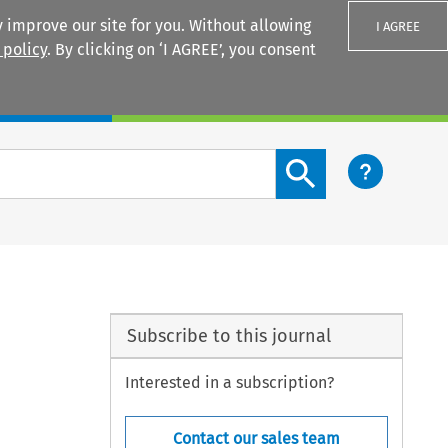
 improve our site for you. Without allowing
I AGREE
 policy
. By clicking on ‘I AGREE’, you consent
Login
Search content button
Subscribe to this journal
Interested in a subscription?
Contact our sales team