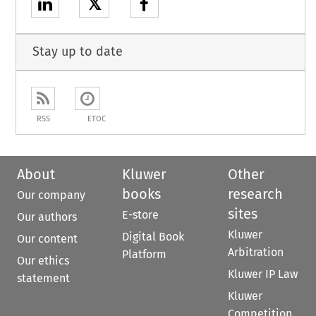
𝕏
Stay up to date
RSS
ETOC
About
Kluwer
Other
books
research
Our company
sites
E-store
Our authors
Kluwer
Digital Book
Our content
Arbitration
Platform
Our ethics
Kluwer IP Law
statement
Kluwer
Competition