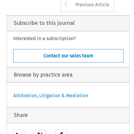
Arrow button us
Previous Article
Subscribe to this journal
Interested in a subscription?
Contact our sales team
Browse by practice area
Arbitration, Litigation & Mediation
Share