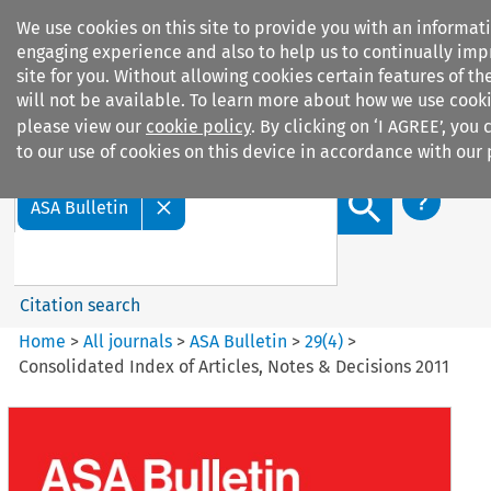
We use cookies on this site to provide you with an informat
engaging experience and also to help us to continually imp
site for you. Without allowing cookies certain features of the
will not be available. To learn more about how we use cooki
please view our
cookie policy
. By clicking on ‘I AGREE’, you
Search filters
to our use of cookies on this device in accordance with our 
Search content but
ASA Bulletin
Citation search
Home
>
All journals
>
ASA Bulletin
>
29
(
4
)
>
Consolidated Index of Articles, Notes & Decisions 2011