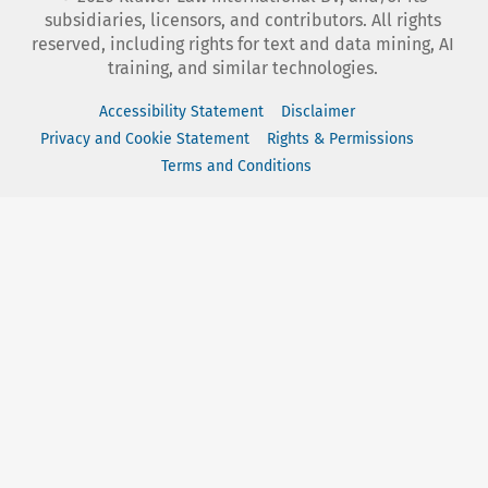
subsidiaries, licensors, and contributors. All rights
reserved, including rights for text and data mining, AI
training, and similar technologies.
Accessibility Statement
Disclaimer
Privacy and Cookie Statement
Rights & Permissions
Terms and Conditions