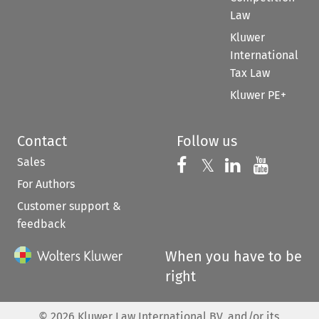
Law
Kluwer
International
Tax Law
Kluwer PE+
Contact
Follow us
Sales
Follow us on 
Follow us on Fac
𝕏
Follow us 
Follow
For Authors
Customer support &
feedback
When you have to be
right
©
2026
Kluwer Law International BV, and/or its