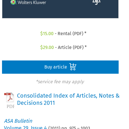
$
15.00
- Rental (PDF) *
$
29.00
- Article (PDF) *
Buy article
*service fee may apply
Consolidated Index of Articles, Notes &
Decisions 2011
ASA Bulletin
Volume
29
,
Issue 4
(
2011
) pp.
975
–
1003