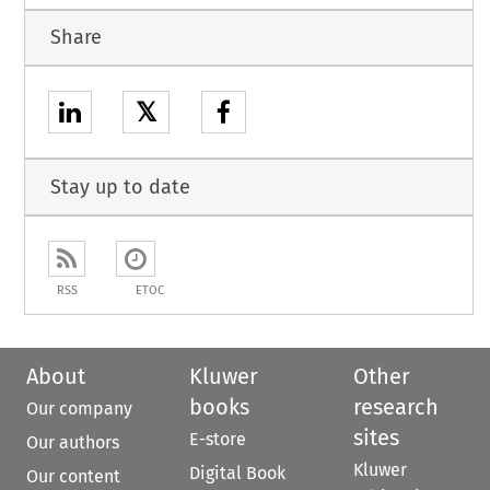
Share
𝕏
Stay up to date
RSS
ETOC
About
Kluwer
Other
books
research
Our company
sites
E-store
Our authors
Kluwer
Digital Book
Our content