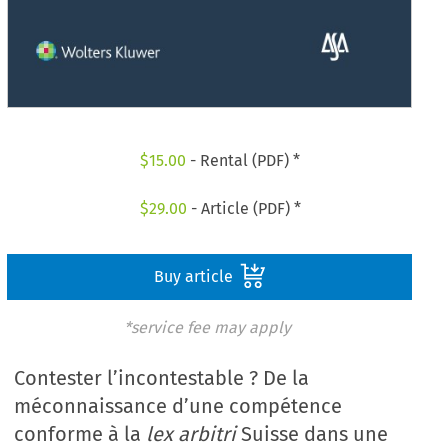
$
15.00
- Rental (PDF) *
$
29.00
- Article (PDF) *
Buy article
*service fee may apply
Contester l’incontestable ? De la
méconnaissance d’une compétence
conforme à la
lex arbitri
Suisse dans une