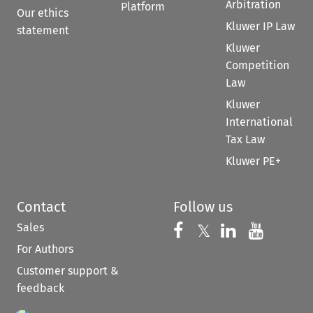
Arbitration
Platform
Our ethics
Kluwer IP Law
statement
Kluwer
Competition
Law
Kluwer
International
Tax Law
Kluwer PE+
Contact
Follow us
Sales
Follow us on 
Follow us on Fac
𝕏
Follow us 
Follow
For Authors
Customer support &
feedback