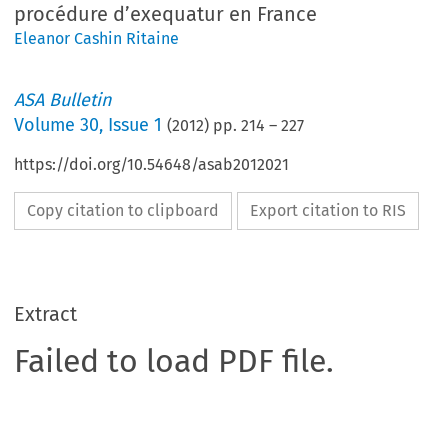
procédure d’exequatur en France
Eleanor Cashin Ritaine
ASA Bulletin
Volume
30
,
Issue 1
(
2012
) pp.
214
–
227
https://doi.org/10.54648/asab2012021
Copy citation to clipboard
Export citation to RIS
Extract
Failed to load PDF file.