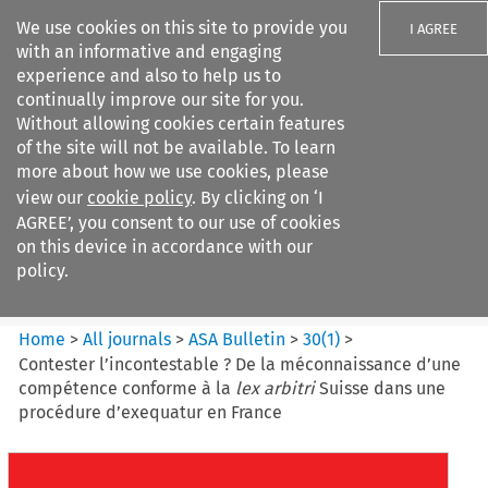
We use cookies on this site to provide you
I AGREE
with an informative and engaging
experience and also to help us to
continually improve our site for you.
Without allowing cookies certain features
of the site will not be available. To learn
Search filters
more about how we use cookies, please
Search content but
view our
cookie policy
. By clicking on ‘I
ASA Bulletin
AGREE’, you consent to our use of cookies
on this device in accordance with our
policy.
Citation search
Home
>
All journals
>
ASA Bulletin
>
30
(
1
)
>
Contester l’incontestable ? De la méconnaissance d’une
compétence conforme à la
lex arbitri
Suisse dans une
procédure d’exequatur en France