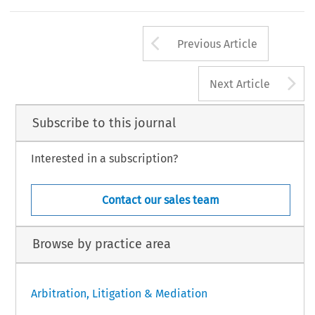
Arrow button us
Previous Article
A
Next Article
Subscribe to this journal
Interested in a subscription?
Contact our sales team
Browse by practice area
Arbitration, Litigation & Mediation