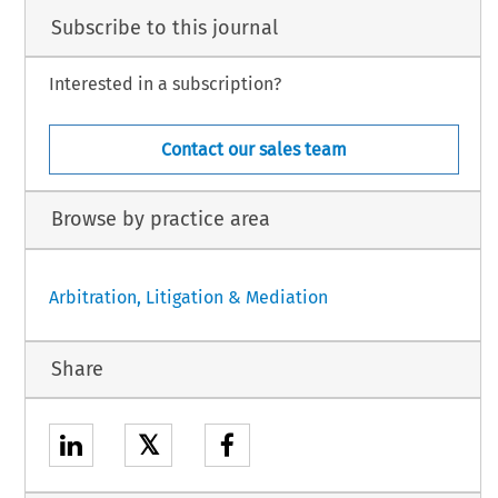
Subscribe to this journal
Interested in a subscription?
Contact our sales team
Browse by practice area
Arbitration, Litigation & Mediation
Share
𝕏