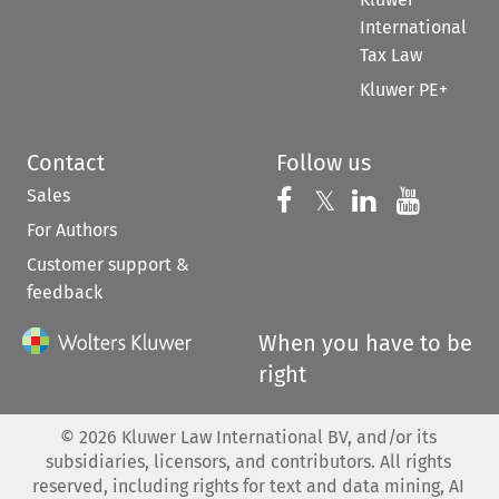
International
Tax Law
Kluwer PE+
Contact
Follow us
Sales
Follow us on 
Follow us on Fac
𝕏
Follow us 
Follow
For Authors
Customer support &
feedback
When you have to be
right
©
2026
Kluwer Law International BV, and/or its
subsidiaries, licensors, and contributors. All rights
reserved, including rights for text and data mining, AI