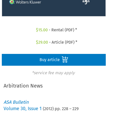
$
15.00
- Rental (PDF) *
$
29.00
- Article (PDF) *
Buy article
*service fee may apply
Arbitration News
ASA Bulletin
Volume
30
,
Issue 1
(
2012
) pp.
228
–
229