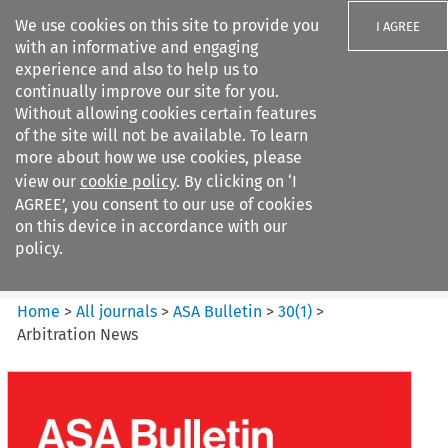
We use cookies on this site to provide you
I AGREE
with an informative and engaging
experience and also to help us to
continually improve our site for you.
Without allowing cookies certain features
of the site will not be available. To learn
Search filters
more about how we use cookies, please
Search content but
view our
cookie policy
. By clicking on ‘I
ASA Bulletin
AGREE’, you consent to our use of cookies
on this device in accordance with our
policy.
Citation search
Home
>
All journals
>
ASA Bulletin
>
30
(
1
)
>
Arbitration News