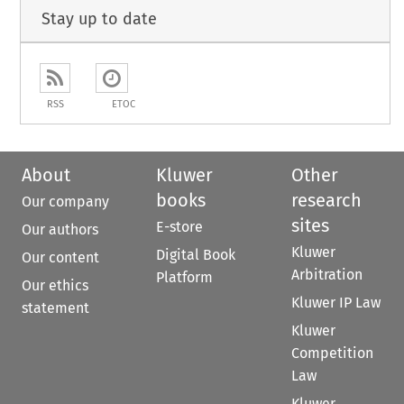
Stay up to date
RSS
ETOC
About
Kluwer
Other
books
research
Our company
sites
E-store
Our authors
Kluwer
Digital Book
Our content
Arbitration
Platform
Our ethics
Kluwer IP Law
statement
Kluwer
Competition
Law
Kluwer