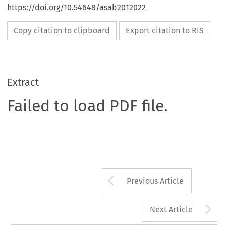
https://doi.org/10.54648/asab2012022
Copy citation to clipboard
Export citation to RIS
Extract
Failed to load PDF file.
Arrow button us
Previous Article
A
Next Article