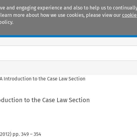
ive and engaging experience and also to help us to continually
 To learn more about how we use cookies, please view our
cookie
policy.
Manuals
Practice areas
A Introduction to the Case Law Section
oduction to the Case Law Section
2012
) pp.
349
–
354