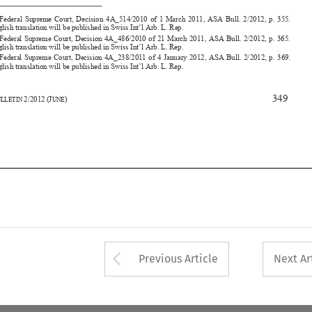
      Swiss Federal Supreme Court,
 Decision 4A_238/2011 of 4 January 2012, ASA Bull. 2/2012, p. 369. 
An English translation will be publis
hed in Swiss Int’l Arb. L. Rep. 




                                                                               349
30
ASA
B
2/2012
(J
)
ULLETIN 
UNE














Arrow button used 
Previous Article
Next Ar