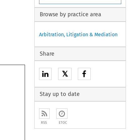
Browse by practice area
Arbitration, Litigation & Mediation
Share
𝕏
Stay up to date
RSS
ETOC