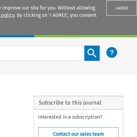
 improve our site for you. Without allowing
I AGREE
 policy
. By clicking on ‘I AGREE’, you consent
Login
Search content button
Subscribe to this journal
Interested in a subscription?
Contact our sales team