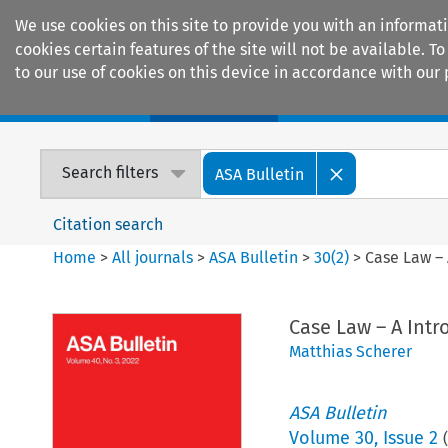
We use cookies on this site to provide you with an informat
cookies certain features of the site will not be available.
to our use of cookies on this device in accordance with our 
Home
Journals
Encyclopaedias
Search filters
ASA Bulletin
Citation search
Home
>
All journals
>
ASA Bulletin
>
30
(
2
)
>
Case Law – 
Case Law – A Intr
Matthias Scherer
ASA Bulletin
Volume
30
,
Issue 2
(