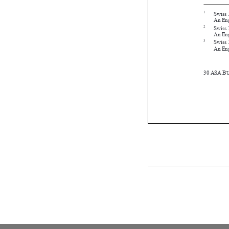





