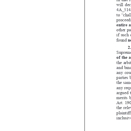

