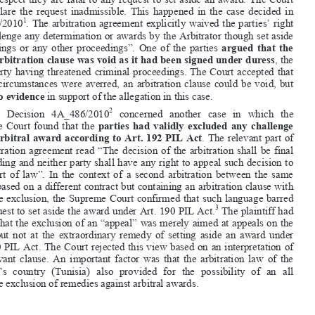
agreement  can  waive  their  right  to  challenge  arbitral  awards
  if  they  are  


not  domiciled  in  Switzerland.  Waiver  agreements  of  some  sort  are  found  in  



many  international  contracts  referring  di
sputes  to  arbitration  in  Switzerland.  
If they meet the requirements of the PIL Act and the Supreme Court case law 

in that respect they are fatal to any re
quest to set aside an award. The Court 


will  declare  the  request  inadmissible.  Th
is  happened  in  the  case  decided  in  
1


4A_514/2010
. The arbitration agreement explicitly waived the parties’ right 
to “challenge any determination or awards by the Arbitrator though set aside 


proceedings  or  any  other  proceedings”.  One  of  the  parties  
argued  that  the  

entire arbitration clause was void as it had been signed under duress
, the 
other  party  having  threatened  criminal
  proceedings.  The  Court  accepted  that  


if  such  circumstances  were  averred,  an  arbitration  clause  could  be  void,  but  

found 
no evidence
 in support of the allegation in this case. 



2


2.
   Decision   4A_486/2010
   concerned   another   case   in   which   the   
Supreme  Court  found  that  the  
parties  had  validly  excluded  any  challenge  


of the arbitral award according to Art. 192 PIL Act
. The relevant part of 

the  arbitration  agreement  read  “The  decision  of  the  arbitration  shall  be  final  

and binding and neither party shall have any right to appeal such decision to 
any  court  of  law”.  In  the  context  of
  a  second  arbitration  between  the  same  


parties based on a different contract but containing an arbitration clause with 

the same exclusion, the Supreme Cour
t confirmed that such language barred 
3
any request to set aside the award under Art. 190 PIL Act.
 The plaintiff had 


argued that the exclusion of an “appeal” was merely aimed at appeals on the 



merits  but  not  at  the  extraordinary  remedy  of  setting  aside  an  award  under  

Art. 190 PIL Act. The Court rejected th
is view based on an interpretation of 
the  relevant  clause.  An  important  factor  was  that  the  arbitration  law  of  the  

plaintiff’s  country  (Tunisia)  also  pr
ovided  for  the  possibility  of  an  all  


inclusive exclusion of remedies against arbitral awards.  




1
       Swiss  Federal  Supreme  Court,  Decision  4A_514/
2010  of  1  March  2011,  ASA  Bull.  2/2012,  p.  355.  
An English translation will be publishe
d in Swiss Int’l Arb. L. Rep.  
2
      Swiss Federal Supreme Court,
 Decision 4A_486/2010 of 21 March 2011, ASA Bull. 2/2012, p. 365. 
An English translation will be publis
hed in Swiss Int’l Arb. L. Rep. 
3