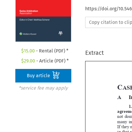
https://doi.org/10.5
Copy citation to cl
$
15.00
- Rental (PDF) *
Extract
$
29.00
- Article (PDF) *
Buy article


*service fee may apply