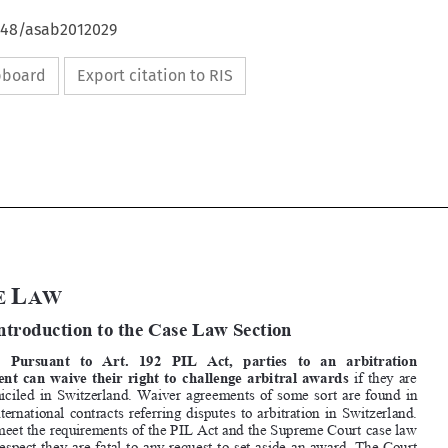
4648/asab2012029
ipboard
Export citation to RIS







C
L

ASE 
AW


A 
Introduction to the Case Law Section 

1.   Pursuant   to   Art.   192   PIL   Act,   parties   to   an   arbitration   

