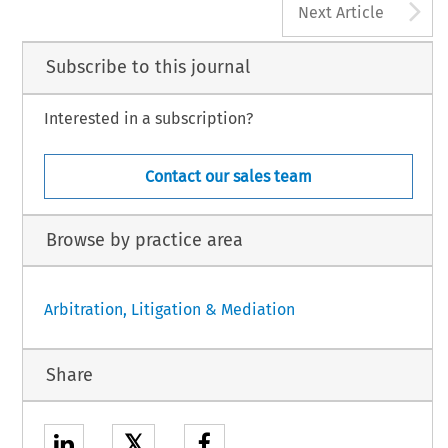
A
Next Article
Subscribe to this journal
Interested in a subscription?
Contact our sales team
Browse by practice area
Arbitration, Litigation & Mediation
Share
𝕏