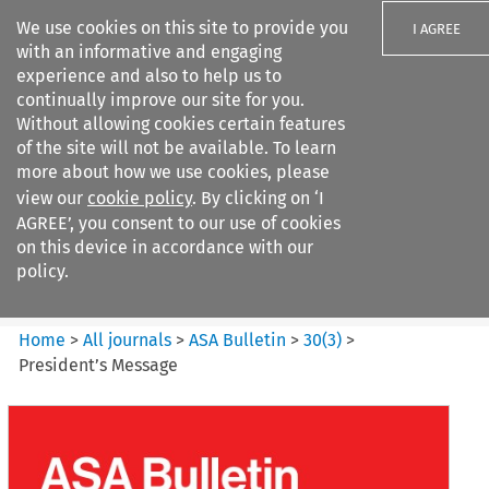
We use cookies on this site to provide you
I AGREE
with an informative and engaging
experience and also to help us to
continually improve our site for you.
Without allowing cookies certain features
of the site will not be available. To learn
Search filters
more about how we use cookies, please
Search content but
view our
cookie policy
. By clicking on ‘I
ASA Bulletin
AGREE’, you consent to our use of cookies
on this device in accordance with our
policy.
Citation search
Home
>
All journals
>
ASA Bulletin
>
30
(
3
)
>
President’s Message