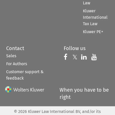
Law
Kluwer
International
Tax Law
Kluwer PE+
Contact
Follow us
Sales
Follow us on 
Follow us on Fac
𝕏
Follow us 
Follow
For Authors
Customer support &
feedback
When you have to be
right
©
2026
Kluwer Law International BV, and/or its