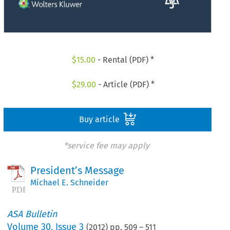
$
15.00
- Rental (PDF) *
$
29.00
- Article (PDF) *
Buy article
*service fee may apply
President’s Message
Michael E. Schneider
ASA Bulletin
Volume
30
,
Issue 3
(
2012
) pp.
509
–
511