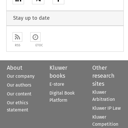
Stay up to date
RSS
ETOC
About
Kluwer
Other
books
research
Our company
sites
E-store
Our authors
Kluwer
Digital Book
Our content
Arbitration
Platform
Our ethics
Kluwer IP Law
statement
Kluwer
Competition