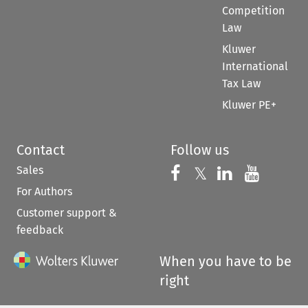
Competition
Law
Kluwer
International
Tax Law
Kluwer PE+
Contact
Follow us
Sales
Follow us on 
Follow us on Fac
𝕏
Follow us 
Follow
For Authors
Customer support &
feedback
When you have to be
right