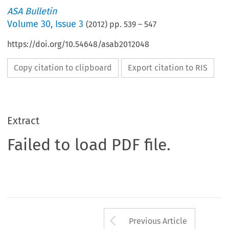
ASA Bulletin
Volume
30
,
Issue 3
(
2012
) pp.
539
–
547
https://doi.org/10.54648/asab2012048
Copy citation to clipboard
Export citation to RIS
Extract
Failed to load PDF file.
Arrow button us
Previous Article