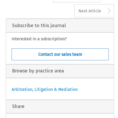
A
Next Article
Subscribe to this journal
Interested in a subscription?
Contact our sales team
Browse by practice area
Arbitration, Litigation & Mediation
Share