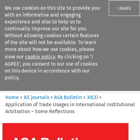
We use cookies on this site to provide you
I AGREE
with an informative and engaging
experience and also to help us to
continually improve our site for you.
Without allowing cookies certain features
of the site will not be available. To learn
Search filters
more about how we use cookies, please
Search content but
view our
cookie policy
. By clicking on ‘I
ASA Bulletin
AGREE’, you consent to our use of cookies
on this device in accordance with our
policy.
Citation search
Home
>
All journals
>
ASA Bulletin
>
30
(
3
)
>
Application of Trade Usages in International Institutional
Arbitration – Some Reflections