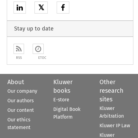
𝕏
Stay up to date
RSS
ETOC
About
Kluwer
Other
books
research
Our company
sites
E-store
Our authors
Kluwer
Digital Book
Our content
Arbitration
Platform
Our ethics
Kluwer IP Law
statement
Kluwer