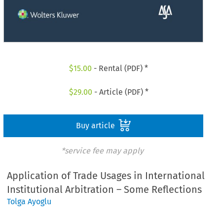
$
15.00
- Rental (PDF) *
$
29.00
- Article (PDF) *
Buy article
*service fee may apply
Application of Trade Usages in International
Institutional Arbitration – Some Reflections
Tolga Ayoglu