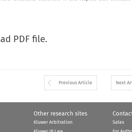
oad PDF file.
Arrow button used 
Previous Article
Next Ar
Other research sites
Contac
Kluwer Arbitration
Sales
Kluwer IP Law
For Auth