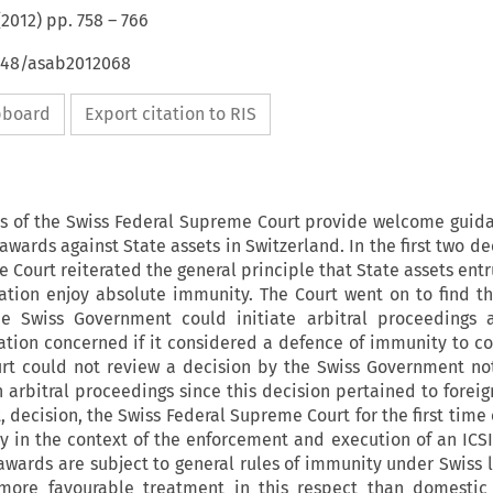
(
2012
) pp.
758
–
766
4648/asab2012068
ipboard
Export citation to RIS
ns of the Swiss Federal Supreme Court provide welcome guid
wards against State assets in Switzerland. In the first two de
 Court reiterated the general principle that State assets entr
ation enjoy absolute immunity. The Court went on to find th
e Swiss Government could initiate arbitral proceedings a
ation concerned if it considered a defence of immunity to co
urt could not review a decision by the Swiss Government not
 arbitral proceedings since this decision pertained to foreign
, decision, the Swiss Federal Supreme Court for the first tim
 in the context of the enforcement and execution of an ICSI
awards are subject to general rules of immunity under Swiss 
 more favourable treatment in this respect than domestic