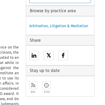
Browse by practice area
Arbitration, Litigation & Mediation
Share
ance on the
cisions, the
𝕏
usted to an
at while in
gainst the
Stay up to date
nstitute an
 to use its
 affairs. In
e considered
RSS
ETOC
D award. It
law, and do
 judgments