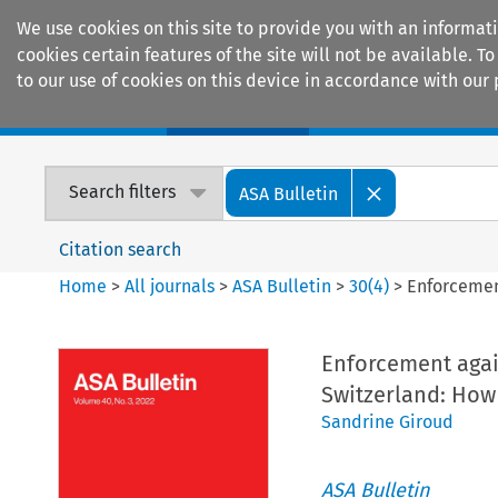
We use cookies on this site to provide you with an informat
cookies certain features of the site will not be available.
to our use of cookies on this device in accordance with our 
Home
Journals
Encyclopaedias
Search filters
ASA Bulletin
Citation search
Home
>
All journals
>
ASA Bulletin
>
30
(
4
)
>
Enforcemen
Enforcement again
Switzerland: How
Sandrine Giroud
ASA Bulletin