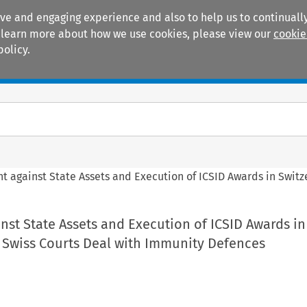
ive and engaging experience and also to help us to continually
 To learn more about how we use cookies, please view our
cookie
policy.
Manuals
Practice areas
t against State Assets and Execution of ICSID Awards in Swit
st State Assets and Execution of ICSID Awards in
 Swiss Courts Deal with Immunity Defences