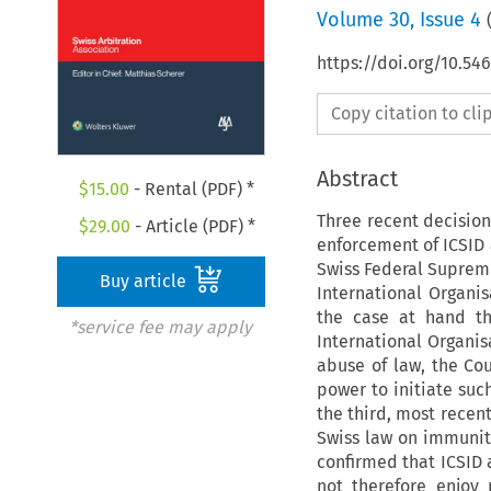
Volume
30
,
Issue 4
https://doi.org/10.5
Copy citation to cl
Abstract
$
15.00
- Rental (PDF) *
Three recent decisio
$
29.00
- Article (PDF) *
enforcement of ICSID a
Swiss Federal Supreme
Buy article
International Organis
the case at hand th
*service fee may apply
International Organis
abuse of law, the Co
power to initiate such
the third, most recent
Swiss law on immunity
confirmed that ICSID 
not therefore enjoy