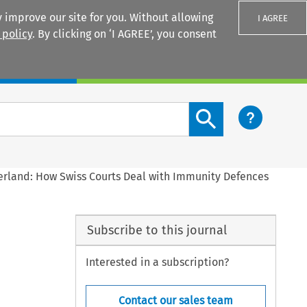
 improve our site for you. Without allowing
I AGREE
 policy
. By clicking on ‘I AGREE’, you consent
Login
Search content button
zerland: How Swiss Courts Deal with Immunity Defences
Subscribe to this journal
Interested in a subscription?
Contact our sales team