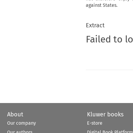
against States.
Extract
Failed to l
About
Kluwer books
Our company
E-store
Our authors
Digital Book Platform