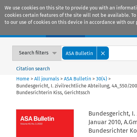
We use cookies on this site to provide you with an informat
cookies certain features of the site will not be available.
to our use of cookies on this device in accordance with our 
Home
Journals
Encyclopaedias
Search filters
ASA Bulletin
Citation search
Home
>
All journals
>
ASA Bulletin
>
30
(
4
)
>
Bundesgericht, I. zivilrechtliche Abteilung, 4A_550/20
Bundesrichterin Kiss, Gerichtssch
Bundesgericht, I.
Januar 2010, A.Gm
Bundesrichter Kol