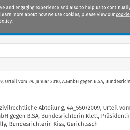
ive and engaging experience and also to help us to continually
 To learn more about how we use cookies, please view our
cookie
policy.
Manuals
Practice areas
09, Urteil vom 29. Januar 2010, A.GmbH gegen B.SA, Bundesrichte
 zivilrechtliche Abteilung, 4A_550/2009, Urteil vom
bH gegen B.SA, Bundesrichterin Klett, Präsidenti
ly, Bundesrichterin Kiss, Gerichtssch