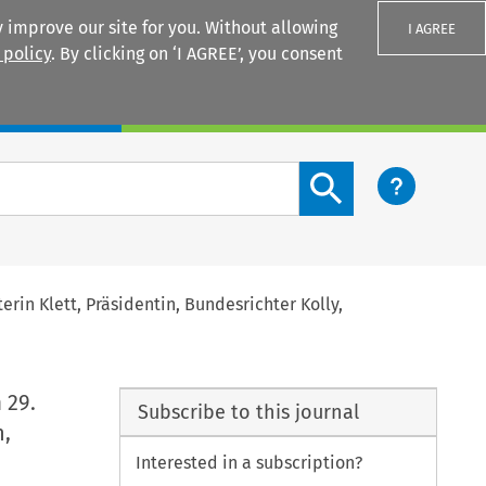
 improve our site for you. Without allowing
I AGREE
 policy
. By clicking on ‘I AGREE’, you consent
Login
Search content button
rin Klett, Präsidentin, Bundesrichter Kolly,
 29.
Subscribe to this journal
n,
Interested in a subscription?