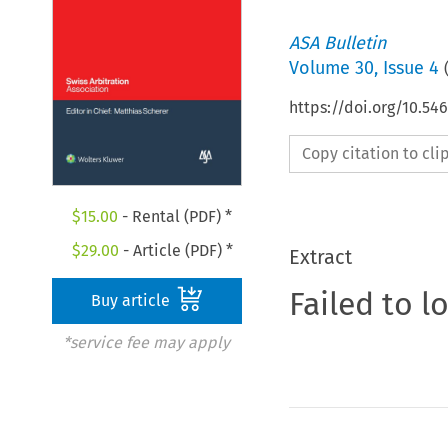
ASA Bulletin
Volume
30
,
Issue 4
https://doi.org/10.5
Copy citation to cl
$
15.00
- Rental (PDF) *
$
29.00
- Article (PDF) *
Extract
Failed to l
Buy article
*service fee may apply