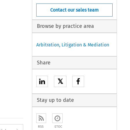
Contact our sales team
Browse by practice area
Arbitration, Litigation & Mediation
Share
𝕏
Stay up to date
RSS
ETOC