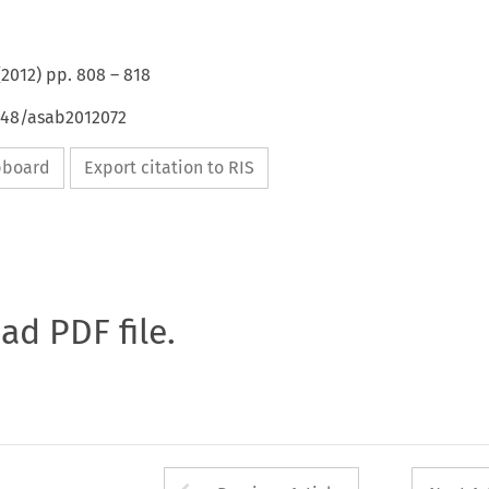
(
2012
) pp.
808
–
818
4648/asab2012072
ipboard
Export citation to RIS
oad PDF file.