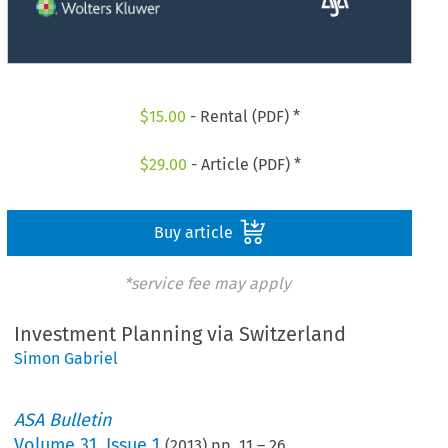
$
15.00
- Rental (PDF) *
$
29.00
- Article (PDF) *
Buy article
*service fee may apply
Investment Planning via Switzerland
Simon Gabriel
ASA Bulletin
Volume
31
,
Issue 1
(
2013
) pp.
11
–
26