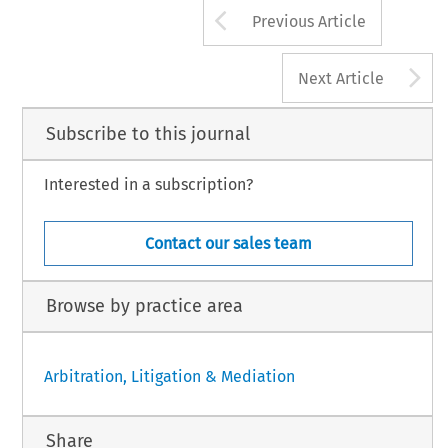
Arrow button us
Previous Article
A
Next Article
Subscribe to this journal
Interested in a subscription?
Contact our sales team
Browse by practice area
Arbitration, Litigation & Mediation
Share