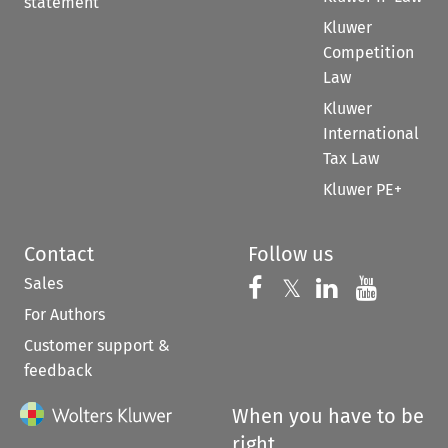
statement
Kluwer
Competition
Law
Kluwer
International
Tax Law
Kluwer PE+
Contact
Follow us
Sales
Follow us on 
Follow us on Fac
𝕏
Follow us 
Follow
For Authors
Customer support &
feedback
When you have to be
right