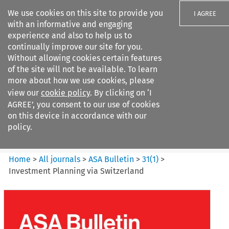
We use cookies on this site to provide you
I AGREE
with an informative and engaging
experience and also to help us to
continually improve our site for you.
Without allowing cookies certain features
of the site will not be available. To learn
Search filters
more about how we use cookies, please
Search content but
view our
cookie policy
. By clicking on ‘I
ASA Bulletin
AGREE’, you consent to our use of cookies
on this device in accordance with our
policy.
Citation search
Home
>
All journals
>
ASA Bulletin
>
31
(
1
)
>
Investment Planning via Switzerland