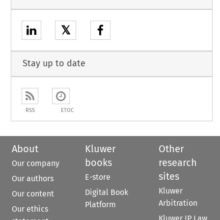
𝕏
Stay up to date
RSS
ETOC
About
Kluwer
Other
books
research
Our company
sites
E-store
Our authors
Kluwer
Digital Book
Our content
Arbitration
Platform
Our ethics
Kluwer IP Law