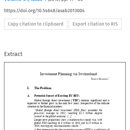
https://doi.org/10.54648/asab2013004
Copy citation to clipboard
Export citation to RIS
Extract
Investment Planning via Switzerland 
*
S
G
IMON 
ABRIEL

I.
The Problem 





A.
Potential Sunset of Existing EU BITs 


Global  foreign  direct  investment  (“
FDI
”)  remains  significant  and  is  
expected  to  further  grow  in  the  next  
few  years,  irrespective  of  the  delicate  


situation in the financial markets: 



“Global  foreign  direct  investment  (FDI)  flows  exceeded  the  


pre-crisis   average   in   2011,   
reaching   $1.5   trillion   despite   

turmoil in the global economy. [...] 



Longer-term projections show a moderate but steady rise, with 

global  FDI  reaching  $1.8  trillion  in  2013  and  $1.9  trillion  in  

1
2014, barring any macroeconomic shocks.”



A firm prerequisite for the continui
ng success of FDI is a solid basis of 

