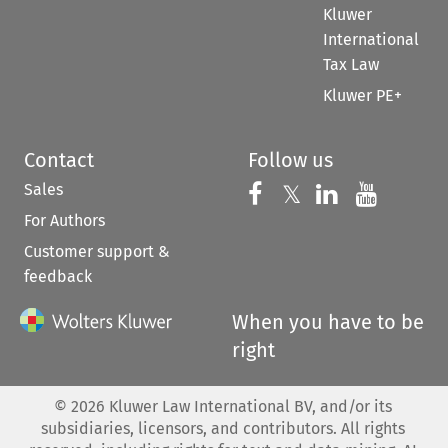
Kluwer
International
Tax Law
Kluwer PE+
Contact
Follow us
Sales
Follow us on 
Follow us on Fac
𝕏
Follow us 
Follow
For Authors
Customer support &
feedback
When you have to be
right
©
2026
Kluwer Law International BV, and/or its
subsidiaries, licensors, and contributors. All rights