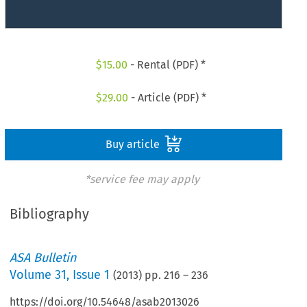
$
15.00
- Rental (PDF) *
$
29.00
- Article (PDF) *
Buy article
*service fee may apply
Bibliography
ASA Bulletin
Volume
31
,
Issue 1
(
2013
) pp.
216
–
236
https://doi.org/10.54648/asab2013026