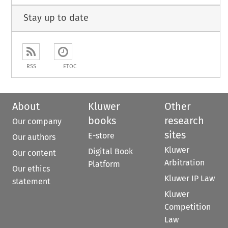
Stay up to date
RSS
ETOC
About
Kluwer
Other
books
research
Our company
sites
E-store
Our authors
Kluwer
Digital Book
Our content
Arbitration
Platform
Our ethics
Kluwer IP Law
statement
Kluwer
Competition
Law