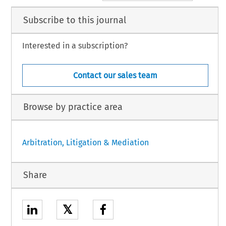
Subscribe to this journal
Interested in a subscription?
Contact our sales team
Browse by practice area
Arbitration, Litigation & Mediation
Share
𝕏