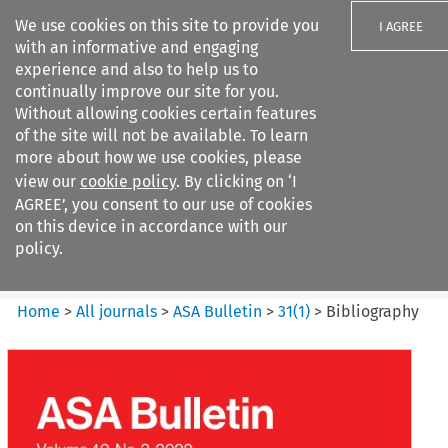
We use cookies on this site to provide you
I AGREE
with an informative and engaging
experience and also to help us to
continually improve our site for you.
Without allowing cookies certain features
of the site will not be available. To learn
Search filters
more about how we use cookies, please
Search content but
view our
cookie policy
. By clicking on ‘I
ASA Bulletin
AGREE’, you consent to our use of cookies
on this device in accordance with our
policy.
Citation search
Home
>
All journals
>
ASA Bulletin
>
31
(
1
)
>
Bibliography