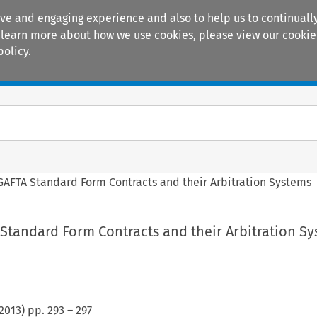
ive and engaging experience and also to help us to continually
 To learn more about how we use cookies, please view our
cookie
policy.
Manuals
Practice areas
AFTA Standard Form Contracts and their Arbitration Systems
Standard Form Contracts and their Arbitration S
2013
) pp.
293
–
297