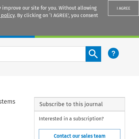
 improve our site for you. Without allowing
I AGREE
 policy
. By clicking on ‘I AGREE’, you consent
Login
Search content button
ystems
Subscribe to this journal
Interested in a subscription?
Contact our sales team