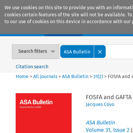
We use cookies on this site to provide you with an informat
cookies certain features of the site will not be available.
to our use of cookies on this device in accordance with our 
Home
Journals
Encyclopaedias
Search filters
ASA Bulletin
Citation search
Home
>
All journals
>
ASA Bulletin
>
31
(
2
)
>
FOSFA and G
FOSFA and GAFTA 
Jacques Covo
ASA Bulletin
Volume
31
,
Issue 2
(