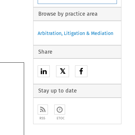
Browse by practice area
Arbitration, Litigation & Mediation
Share
𝕏
Stay up to date
RSS
ETOC