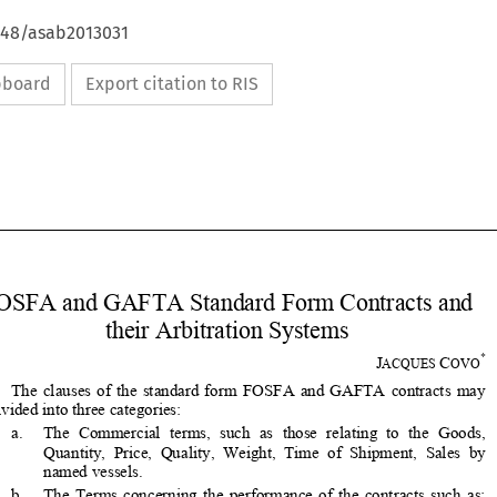
4648/asab2013031
ipboard
Export citation to RIS









FOSFA and GAFTA Standard Form Contracts and 


their Arbitration Systems 

*
J
C
ACQUES 
OVO

The  clauses  of  the  standard  form  FOSFA  and  GAFTA  contracts  may  

