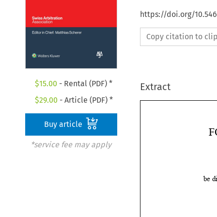
https://doi.org/10.5
Copy citation to cl
$
15.00
- Rental (PDF) *
Extract
$
29.00
- Article (PDF) *
Buy article
*service fee may apply