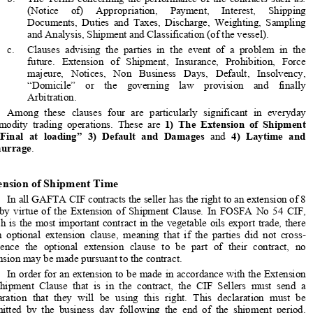
be divided into three categories: 

a.
The  Commercial  terms,  such  as  those  relating  to  the  Goods,  

Quantity,  Price,  Quality,  Weight,  Time  of  Shipment,  Sales  by  
named vessels.  

b.
The  Terms  concerning  the  performance  of  the  contracts  such  as:  



(Notice     of)     Appropriation,     Payment,     Interest,     Shipping     
Documents,  Duties  and  Taxes,  Discharge,  Weighting,  Sampling  

and Analysis, Shipment and Classification (of the vessel). 


c.
Clauses  advising  the  parties  in  th
e  event  of  a  problem  in  the  

future.   Extension   of   Shipment,   Insurance,   Prohibition,   Force   

majeure,   Notices,   Non   Business   
Days,   Default,   Insolvency,   
“Domicile”    or    the    governing    law    provision    and    finally    

Arbitration. 


Among  these  clauses  four  are  particularly  significant  in  everyday  
commodity  trading  operations.  These  are  
1)  The  Extension  of  Shipment    



2)  “Final  at  loading”  3)  Default  and  Damages
  and  
4)  Laytime  and  


Demurrage
. 
Extension of Shipment Time

In all GAFTA CIF contracts the seller 
has the right to an extension of 8 


day  by  virtue  of  the  Extension  of  Shipment  Clause.  In  FOSFA  No  54  CIF,  
which is the most important contract in the vegetable oils export trade, there 

is  an  optional  extension  clause,  meani
ng  that  if  the  parties  did  not  cross-

reference  the  optional  extension  clause  to  be  part  of  their  contract,  no  
extension may be made pursuant to the contract.  


In order for an extension to be ma
de in accordance with the Extension 

of  Shipment  Clause  that  is  in  the  contract,  the  CIF  Sellers  must  send  a  

declaration  that  they  will  be  using  this  right.  This  declaration  must  be  
submitted  by  the  business  day  following  the  end  of  the  shipment  period.  


Otherwise these Sellers may not use their right to an extension. 



*
      Member of the Boards of Appeal 
of FOSFA and GAFTA, Jurist in Geneva 