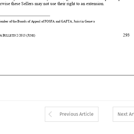

293
31
ASA
B
2/2013
(J
) 
ULLETIN 
UNE










Arrow button used 
Previous Article
Next Ar