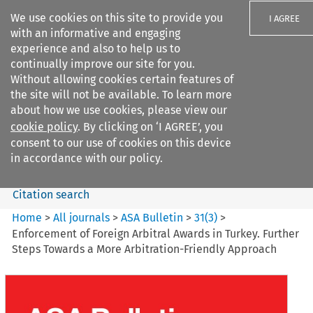
We use cookies on this site to provide you
I AGREE
with an informative and engaging
experience and also to help us to
continually improve our site for you.
Without allowing cookies certain features of
the site will not be available. To learn more
Search filters
about how we use cookies, please view our
Search content but
cookie policy
. By clicking on ‘I AGREE’, you
ASA Bulletin
consent to our use of cookies on this device
in accordance with our policy.
Citation search
Home
>
All journals
>
ASA Bulletin
>
31
(
3
)
>
Enforcement of Foreign Arbitral Awards in Turkey. Further
Steps Towards a More Arbitration-Friendly Approach