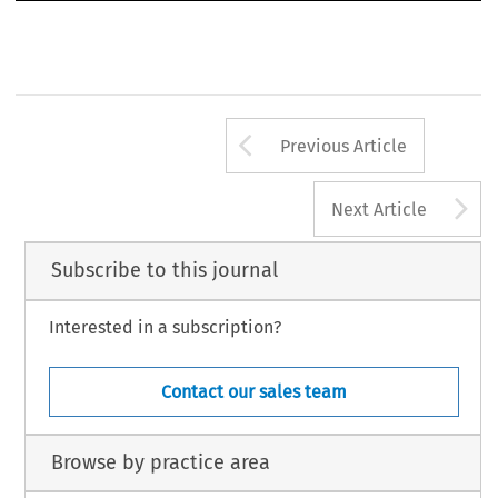
Arrow button us
Previous Article
A
Next Article
Subscribe to this journal
Interested in a subscription?
Contact our sales team
Browse by practice area