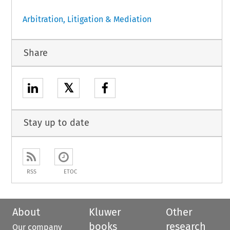
Arbitration, Litigation & Mediation
Share
𝕏
Stay up to date
RSS
ETOC
About
Kluwer
Other
books
research
Our company