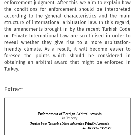
enforcement judgment. After this, we aim to explain how
the conditions for enforcement should be interpreted
according to the general characteristics and the main
structure of international arbitration law. In this regard,
the amendments brought in by the recent Turkish Code
on Private International Law are scrutinised in order to
reveal whether they give rise to a more arbitration-
friendly climate. As a result, it will become easier to
foresee the points which should be considered in
obtaining an arbitral award that might be enforced in
Turkey.
Extract
Enforcement of Foreig
n Arbitral Awards  
in Turkey 
Further Steps Towards a More 
Arbitration-Friendly Approach 


*
A
BAYATA
CANYA
Ş
SLI 



I.
Introduction 






The   demand   for   settling   international   trade   disputes   by   way   of   