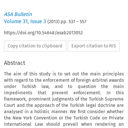
ASA Bulletin
Volume
31
,
Issue 3
(
2013
) pp.
537
–
557
https://doi.org/10.54648/asab2013052
Copy citation to clipboard
Export citation to RIS
Abstract
The aim of this study is to set out the main principles
with regard to the enforcement of foreign arbitral awards
under Turkish law, and to question the main
impediments that prevent enforcement. In this
framework, prominent judgments of the Turkish Supreme
Court and the approach of the Turkish legal doctrine are
analysed in a holistic manner. We first consider whether
the New York Convention or the Turkish Code on Private
International Law should prevail when rendering an