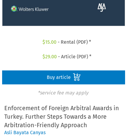
$
15.00
- Rental (PDF) *
$
29.00
- Article (PDF) *
Buy article
*service fee may apply
Enforcement of Foreign Arbitral Awards in
Turkey. Further Steps Towards a More
Arbitration-Friendly Approach
Asli Bayata Canyas