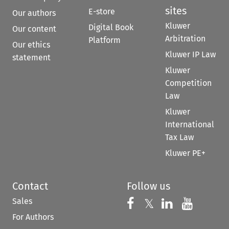
sites
E-store
Our authors
Kluwer
Digital Book
Our content
Arbitration
Platform
Our ethics
Kluwer IP Law
statement
Kluwer
Competition
Law
Kluwer
International
Tax Law
Kluwer PE+
Contact
Follow us
Sales
Follow us on 
Follow us on Fac
𝕏
Follow us 
Follow
For Authors