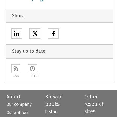
Share
𝕏
Stay up to date
RSS
ETOC
About
Kluwer
Other
books
research
Our company
sites
E-store
Our authors