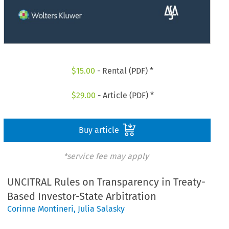
$
15.00
- Rental (PDF) *
$
29.00
- Article (PDF) *
Buy article
*service fee may apply
UNCITRAL Rules on Transparency in Treaty-
Based Investor-State Arbitration
Corinne Montineri
,
Julia Salasky