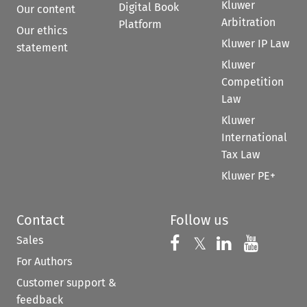
Kluwer
Digital Book
Our content
Arbitration
Platform
Our ethics
Kluwer IP Law
statement
Kluwer
Competition
Law
Kluwer
International
Tax Law
Kluwer PE+
Contact
Follow us
Sales
Follow us on 
Follow us on Fac
𝕏
Follow us 
Follow
For Authors
Customer support &
feedback