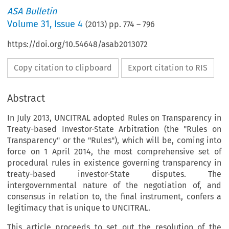
ASA Bulletin
Volume
31
,
Issue 4
(
2013
) pp.
774
–
796
https://doi.org/10.54648/asab2013072
Copy citation to clipboard
Export citation to RIS
Abstract
In July 2013, UNCITRAL adopted Rules on Transparency in
Treaty-based Investor-State Arbitration (the "Rules on
Transparency" or the "Rules"), which will be, coming into
force on 1 April 2014, the most comprehensive set of
procedural rules in existence governing transparency in
treaty-based investor-State disputes. The
intergovernmental nature of the negotiation of, and
consensus in relation to, the final instrument, confers a
legitimacy that is unique to UNCITRAL.
This article proceeds to set out the resolution of the