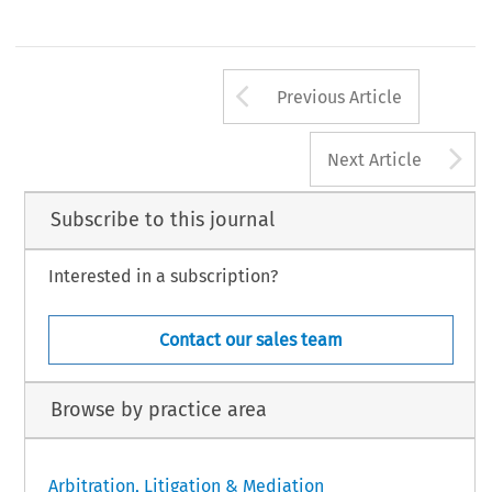
Arrow button us
Previous Article
A
Next Article
Subscribe to this journal
Interested in a subscription?
Contact our sales team
Browse by practice area
Arbitration, Litigation & Mediation