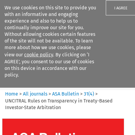
We use cookies on this site to provide you
I AGREE
with an informative and engaging
experience and also to help us to
continually improve our site for you.
Without allowing cookies certain features
of the site will not be available. To learn
Search filters
more about how we use cookies, please
Search content but
view our
cookie policy
. By clicking on ‘I
ASA Bulletin
AGREE’, you consent to our use of cookies
on this device in accordance with our
policy.
Citation search
Home
>
All journals
>
ASA Bulletin
>
31
(
4
)
>
UNCITRAL Rules on Transparency in Treaty-Based
Investor-State Arbitration