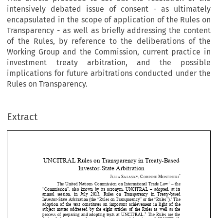
intensively debated issue of consent - as ultimately
encapsulated in the scope of application of the Rules on
Transparency - as well as briefly addressing the content
of the Rules, by reference to the deliberations of the
Working Group and the Commission, current practice in
investment treaty arbitration, and the possible
implications for future arbitrations conducted under the
Rules on Transparency.
Extract
UNCITRAL Rules on Transpa
rency in Treaty-Based 
Investor-State Arbitration 
*
J
S
,
C
M
ULIA 
ALASKY
ORINNE 
ONTINERI


1
The  United  Nations  Commission  on  International  Trade  Law
  –  the  

“Commission”,  also  known  by  its  acronym,  UNCITRAL  –  adopted,  at  its  










annual   session,   in   July   2013,   Rules   on   Transparency   in   Treaty-based   
2
Investor-State Arbitration (the “Rules on Transparency” or the “Rules”).
 The 




adoption  of  the  text  constitutes  an  im
portant  achievement  in  light  of  the  

subject  matter  addressed  by  the  eight  articles  of  the  Rules  as  well  as  the  



3
process  of  preparing  and  adopting  texts  at  UNCITRAL.
  The  Rules  are  the  


fruit   of   three   years   of   negotiati
ons   among   delegations   of   UNCITRAL   

member  and  observer  States,  which  pa
rticipated  in  the  Commission  and  


