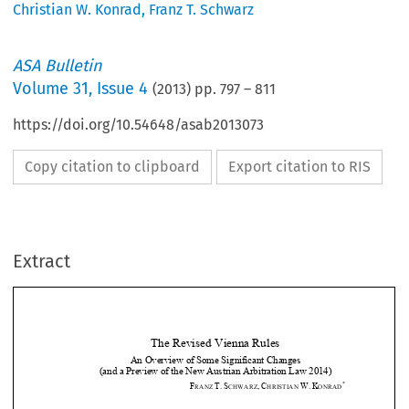
Christian W. Konrad
,
Franz T. Schwarz
ASA Bulletin
Volume
31
,
Issue 4
(
2013
) pp.
797
–
811
https://doi.org/10.54648/asab2013073
Copy citation to clipboard
Export citation to RIS
Extract
The Revised Vienna Rules 
An Overview of Some Significant Changes  
(and a Preview of the New Aust
rian Arbitration Law 2014) 

*
F
T.
S
,
C
W.
K
RANZ 
CHWARZ
HRISTIAN 
ONRAD



1.
Introduction 












The  Vienna  Rules  2006  quickly  gain
ed  acceptance  with  international  