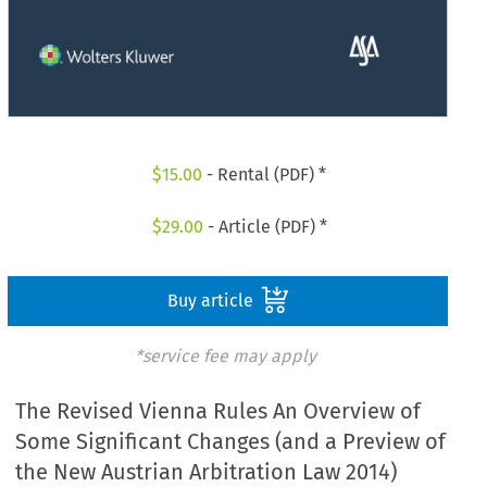
$
15.00
- Rental (PDF) *
$
29.00
- Article (PDF) *
Buy article
*service fee may apply
The Revised Vienna Rules An Overview of
Some Significant Changes (and a Preview of
the New Austrian Arbitration Law 2014)