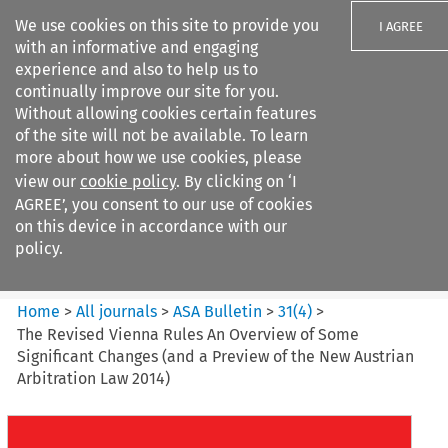
We use cookies on this site to provide you
I AGREE
with an informative and engaging
experience and also to help us to
continually improve our site for you.
Without allowing cookies certain features
of the site will not be available. To learn
Search filters
more about how we use cookies, please
Search content but
view our
cookie policy
. By clicking on ‘I
ASA Bulletin
AGREE’, you consent to our use of cookies
on this device in accordance with our
policy.
Citation search
Home
>
All journals
>
ASA Bulletin
>
31
(
4
)
>
The Revised Vienna Rules An Overview of Some
Significant Changes (and a Preview of the New Austrian
Arbitration Law 2014)