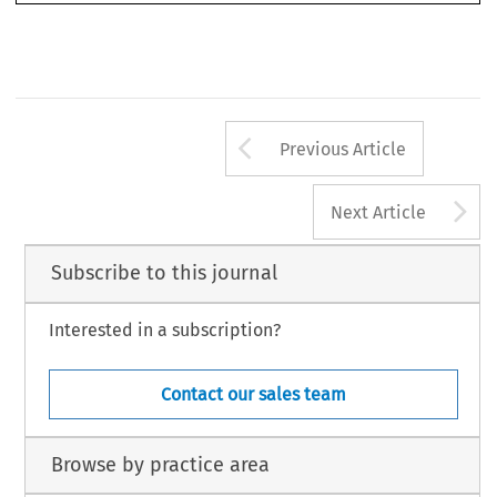
Arrow button us
Previous Article
A
Next Article
Subscribe to this journal
Interested in a subscription?
Contact our sales team
Browse by practice area