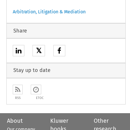
Arbitration, Litigation & Mediation
Share
𝕏
Stay up to date
RSS
ETOC
About
Kluwer
Other
books
research
Our company