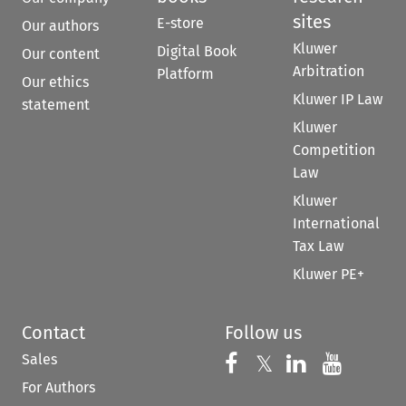
sites
E-store
Our authors
Kluwer
Digital Book
Our content
Arbitration
Platform
Our ethics
Kluwer IP Law
statement
Kluwer
Competition
Law
Kluwer
International
Tax Law
Kluwer PE+
Contact
Follow us
Sales
Follow us on 
Follow us on Fac
𝕏
Follow us 
Follow
For Authors