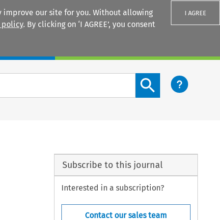
 improve our site for you. Without allowing
I AGREE
 policy
. By clicking on ‘I AGREE’, you consent
Login
Search content button
Subscribe to this journal
Interested in a subscription?
Contact our sales team