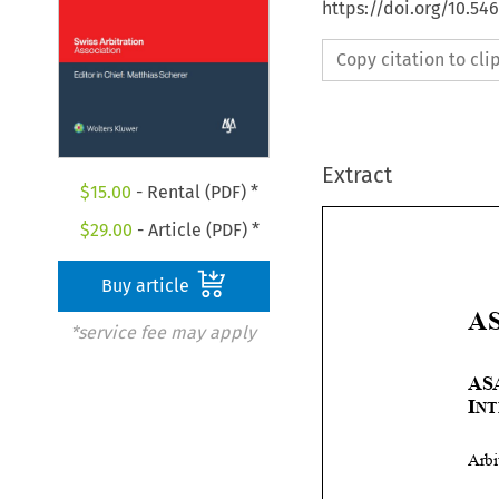
https://doi.org/10.5
Copy citation to cl
Extract
$
15.00
- Rental (PDF) *
$
29.00
- Article (PDF) *
Buy article
*service fee may apply

