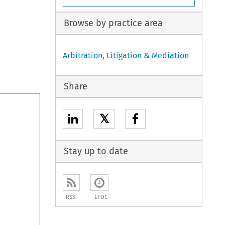
Browse by practice area
Arbitration, Litigation & Mediation
Share
𝕏
Stay up to date
RSS
ETOC