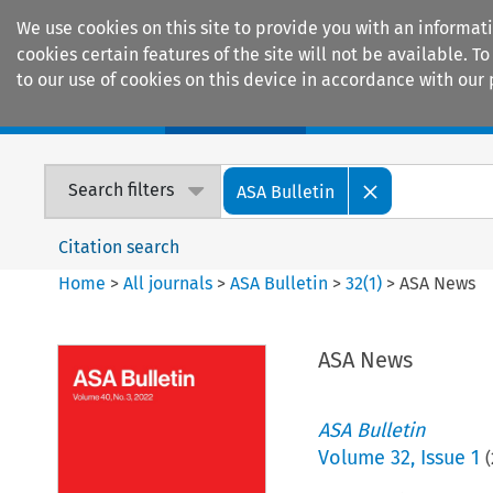
We use cookies on this site to provide you with an informat
cookies certain features of the site will not be available.
to our use of cookies on this device in accordance with our 
Home
Journals
Encyclopaedias
Search filters
ASA Bulletin
Citation search
Home
>
All journals
>
ASA Bulletin
>
32
(
1
)
>
ASA News
ASA News
ASA Bulletin
Volume
32
,
Issue 1
(