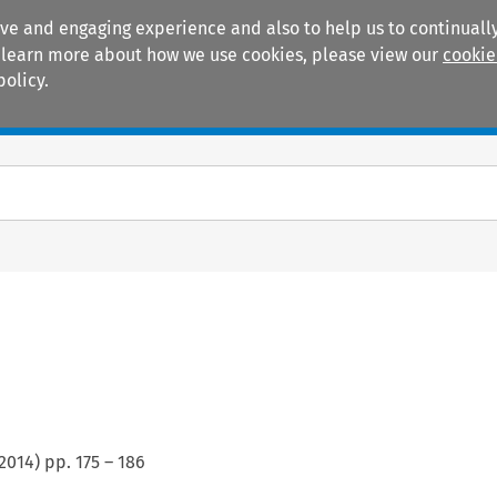
ive and engaging experience and also to help us to continually
 To learn more about how we use cookies, please view our
cookie
policy.
Manuals
Practice areas
2014
) pp.
175
–
186