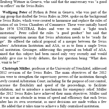


ASA celebrated the 10th anniversary of
 the Swiss Rules of International 

Arbitration at its annual conference
 held on 31 January 2014 in Basel. 


The event was opened by ASA president 
Elliott Geisinger
, partner at 
Schellenberg Wittmer in Geneva, who 
said that the anniversary was “a good 

time to reflect” on the Swiss Rules.  

Wolfgang  Peter
  of  Python  &  Peter  in  Geneva,  who  was  part  of  the  

working group that drafted the Swiss Rules in 2004, spoke on the background 

of the Swiss Rules, which were created to harmonise and replace the rules of 
arbitration  of  six  Swiss  Chambers  of  Commerce.  These  were  initially  based  

on   the   1976   UNCITRAL   Rules   and   were   to   entail   a   “light   touch   

administration”.   Peter   called   the   rules   “a   good   product”   but   said   that   

economic  competition  means  that  Swiss  arbitration  needs  to  be  “ready  for  
change”.  He  offered  the  radical  proposal  of  a  merger  between  the  Swiss  

Chambers’  Arbitration  Institution  and  ASA,  so  as  to  form  a  single  Swiss  


arbitral  institution.  Geisinger,  addr
essing  this  proposal  on  behalf  of  ASA,  


explained  that  this  subject  had  been
  raised  only  very  recently  and  would  
inevitably  give  rise  to  lively  debat
es,  the  key  question  being  “What  does  


ASA want to be?”  

Christoph Müller
, professor at the University of Neuchâtel, addressed 
the  2012  revision  of  the  Swiss  Rules.  The  main  objectives  of  the  2012  


revision were to strengthen the superv
isory powers of the institution through 

the newly created Arbitration Court, including for the purpose of cost control, 


to   increase   the   flexibility   and   speed   
of   the   proceedings,   to   facilitate   
consolidation,  and  to  introduce  a  me
chanism  for  emergency  relief.  Müller  

said  the  2012  Swiss  Rules  have  achieved  their  main  objectives.  Müller  said  


that  it  was  not  an  obstacle  in  terms  of
  speed  and  efficiency  that  each  Swiss  


Chamber  has  its  own  secretariat,  as  most  decisions  are  made  within  a  few  
days. He added that it takes time to 
achieve a fully centralised institution. 

The  next  two  panels,  which  were  chaired  by  
Rolf  Trittmann
  of  


Freshfields  Bruckhaus  Deringer  in  Fr
ankfurt,  and  Belgian  arbitrator  
Vera 

van  Houtte
,  respectively,  looked  at  certain  distinctive  features  of  the  Swiss  


Rules. 
Ruth   Stackpool-Moore
,   managing   counsel   at   the   Hong   Kong   
International  Arbitration  Centre  (HKI
AC),  provided  a  comparative  analysis  