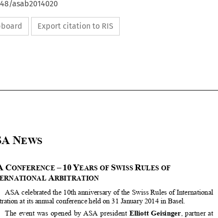
4648/asab2014020
ipboard
Export citation to RIS

















ASA
N
EWS 




ASA
C
–
10
Y
S
R
ONFERENCE 
EARS OF 
WISS 
ULES OF 



I
A
NTERNATIONAL 
RBITRATION