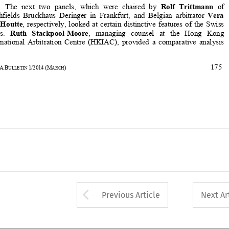






175
32
ASA
B
1/2014
(M
)
ULLETIN 
ARCH















Arrow button used 
Previous Article
Next Ar