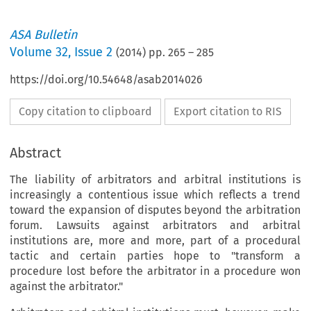
ASA Bulletin
Volume
32
,
Issue 2
(
2014
) pp.
265
–
285
https://doi.org/10.54648/asab2014026
Copy citation to clipboard
Export citation to RIS
Abstract
The liability of arbitrators and arbitral institutions is
increasingly a contentious issue which reflects a trend
toward the expansion of disputes beyond the arbitration
forum. Lawsuits against arbitrators and arbitral
institutions are, more and more, part of a procedural
tactic and certain parties hope to "transform a
procedure lost before the arbitrator in a procedure won
against the arbitrator."