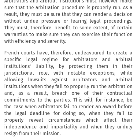
Arbitrators and arbitral institutions must, however, make
sure that the arbitration procedure is properly run. As a
result, they must be sure that they can render a decision
without undue pressure or fearing legal proceedings.
They must, therefore, benefit, to some extent, of certain
warranties to make sure they can exercise their function
with efficiency and serenity.
French courts have, therefore, endeavoured to create a
specific legal regime for arbitrators and arbitral
institutions' liability, by protecting them in their
jurisdictional role, with notable exceptions, while
allowing lawsuits against arbitrators and arbitral
institutions when they fail to properly run the arbitration
and, as a result, breach one of their contractual
commitments to the parties. This will, for instance, be
the case when arbitrators fail to render an award before
the legal deadline for doing so, when they fail to
properly reveal circumstances which affect their
independence and impartiality and when they unduly
resign from their mission.