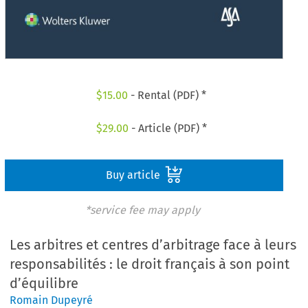
$
15.00
- Rental (PDF) *
$
29.00
- Article (PDF) *
Buy article
*service fee may apply
Les arbitres et centres d’arbitrage face à leurs
responsabilités : le droit français à son point
d’équilibre
Romain Dupeyré