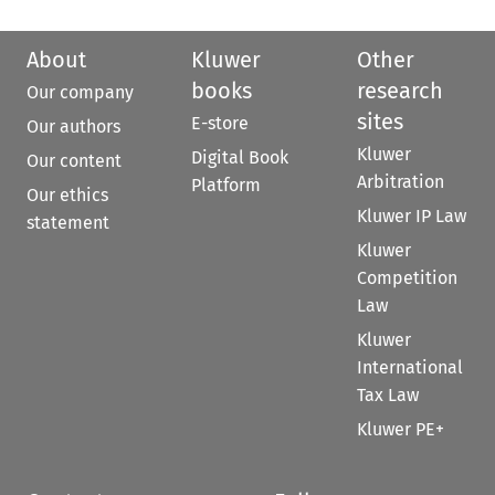
About
Kluwer
Other
books
research
Our company
sites
E-store
Our authors
Kluwer
Digital Book
Our content
Arbitration
Platform
Our ethics
Kluwer IP Law
statement
Kluwer
Competition
Law
Kluwer
International
Tax Law
Kluwer PE+