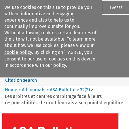
We use cookies on this site to provide you
I AGREE
with an informative and engaging
experience and also to help us to
continually improve our site for you.
Without allowing cookies certain features of
the site will not be available. To learn more
Search filters
about how we use cookies, please view our
Search content but
cookie policy
. By clicking on ‘I AGREE’, you
ASA Bulletin
consent to our use of cookies on this device
in accordance with our policy.
Citation search
Home
>
All journals
>
ASA Bulletin
>
32
(
2
)
>
Les arbitres et centres d’arbitrage face à leurs
responsabilités : le droit français à son point d’équilibre