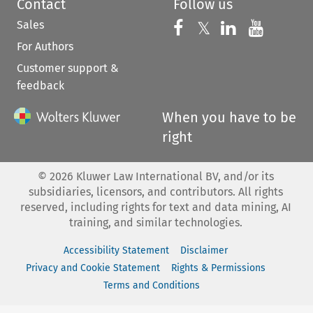
Contact
Follow us
Sales
Follow us on 
Follow us on Fac
𝕏
Follow us 
Follow
For Authors
Customer support &
feedback
When you have to be
right
©
2026
Kluwer Law International BV, and/or its
subsidiaries, licensors, and contributors. All rights
reserved, including rights for text and data mining, AI
training, and similar technologies.
Accessibility Statement
Disclaimer
Privacy and Cookie Statement
Rights & Permissions
Terms and Conditions