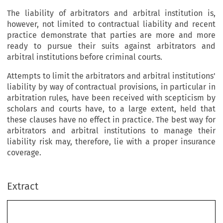
The liability of arbitrators and arbitral institution is,
however, not limited to contractual liability and recent
practice demonstrate that parties are more and more
ready to pursue their suits against arbitrators and
arbitral institutions before criminal courts.
Attempts to limit the arbitrators and arbitral institutions'
liability by way of contractual provisions, in particular in
arbitration rules, have been received with scepticism by
scholars and courts have, to a large extent, held that
these clauses have no effect in practice. The best way for
arbitrators and arbitral institutions to manage their
liability risk may, therefore, lie with a proper insurance
coverage.
Extract
Les arbitres et centres d’arbitrage face à leurs 
responsabilités : le dro
it français à son point 
d’équilibre 