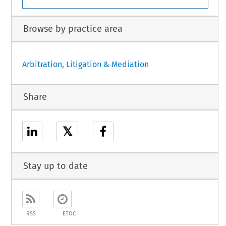
Browse by practice area
Arbitration, Litigation & Mediation
Share
𝕏
Stay up to date
RSS
ETOC