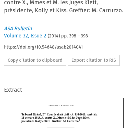
contre X., Mmes et M. les Juges Klett,
présidente, Kolly et Kiss. Greffier: M. Carruzzo.
ASA Bulletin
Volume
32
,
Issue 2
(
2014
) pp.
398
–
398
https://doi.org/10.54648/asab2014041
Copy citation to clipboard
Export citation to RIS
Extract
S
F
S
C
WISS 
EDERAL 
UPREME 
OURT
ère
Tribunal fédéral, I
 Cour de droit civil, 4A_333/2013, Arrêt du  
11 octobre 2013, A. contre X., Mm
es et M. les Juges Klett, 








2
présidente, Kolly et Kiss
. Greffier: M. Carruzzo.





Honoraires d’avocat – Recours en matiè
re civile contre une sentence rendue 



le 17 juin 2013 par la Chambre arbitrale de l’Ordre des avocats valaisans – 
Arbitraire – Recours rejeté  