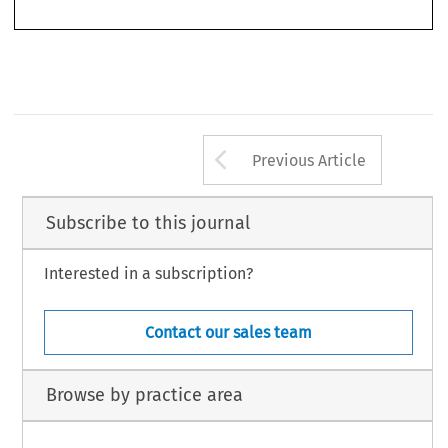
32
ASA
B
2/2014
(J
) 
ULLETIN 
UNE
Arrow button us
Previous Article
Subscribe to this journal
Interested in a subscription?
Contact our sales team
Browse by practice area