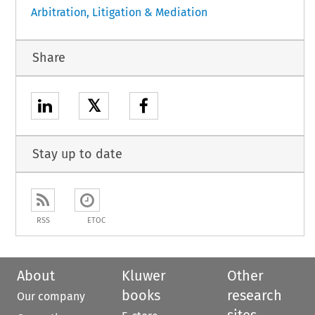
Arbitration, Litigation & Mediation
Share
𝕏
Stay up to date
RSS
ETOC
About
Kluwer
Other
books
research
Our company