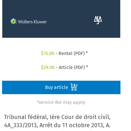
$
15.00
- Rental (PDF) *
$
29.00
- Article (PDF) *
Buy article
*service fee may apply
Tribunal fédéral, Ière Cour de droit civil,
4A_333/2013, Arrêt du 11 octobre 2013, A.