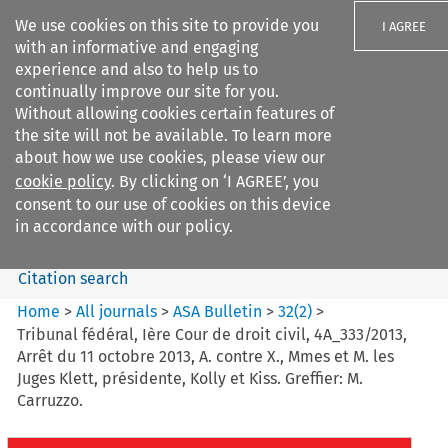
We use cookies on this site to provide you
I AGREE
with an informative and engaging
experience and also to help us to
continually improve our site for you.
Without allowing cookies certain features of
the site will not be available. To learn more
Search filters
about how we use cookies, please view our
Search content but
cookie policy
. By clicking on ‘I AGREE’, you
ASA Bulletin
consent to our use of cookies on this device
in accordance with our policy.
Citation search
Home
>
All journals
>
ASA Bulletin
>
32
(
2
)
>
Tribunal fédéral, Ière Cour de droit civil, 4A_333/2013,
Arrêt du 11 octobre 2013, A. contre X., Mmes et M. les
Juges Klett, présidente, Kolly et Kiss. Greffier: M.
Carruzzo.