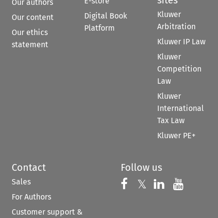
sites
E-store
Our authors
Kluwer
Digital Book
Our content
Arbitration
Platform
Our ethics
Kluwer IP Law
statement
Kluwer
Competition
Law
Kluwer
International
Tax Law
Kluwer PE+
Contact
Follow us
Sales
Follow us on 
Follow us on Fac
𝕏
Follow us 
Follow
For Authors
Customer support &